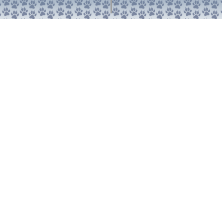
1000 East Villanova Road
Ojai, CA 93023
Teléfono: 805-646-1464
Correo electrónico: info@villanovaprep.org
Acerca de
Académicos
Admisión
Alumni