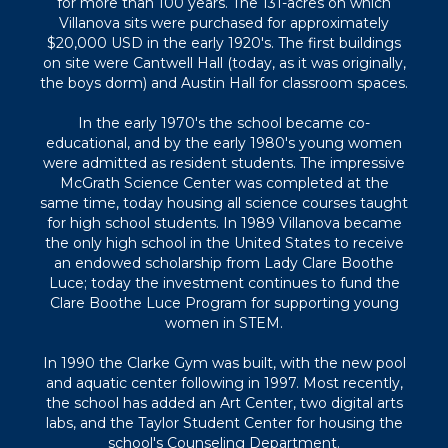
for more than 100 years. The 131-acres on which
Villanova sits were purchased for approximately
$20,000 USD in the early 1920's. The first buildings
on site were Cantwell Hall (today, as it was originally,
the boys dorm) and Austin Hall for classroom spaces.
In the early 1970's the school became co-
educational, and by the early 1980's young women
were admitted as resident students. The impressive
McGrath Science Center was completed at the
same time, today housing all science courses taught
for high school students. In 1989 Villanova became
the only high school in the United States to receive
an endowed scholarship from Lady Clare Boothe
Luce; today the investment continues to fund the
Clare Boothe Luce Program for supporting young
women in STEM.
In 1990 the Clarke Gym was built, with the new pool
and aquatic center following in 1997. Most recently,
the school has added an Art Center, two digital arts
labs, and the Taylor Student Center for housing the
school's Counseling Department.