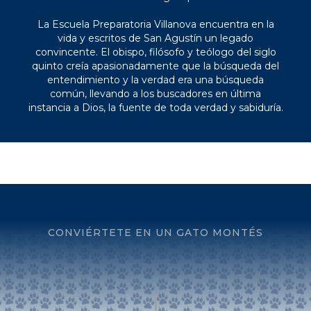
La Escuela Preparatoria Villanova encuentra en la
vida y escritos de San Agustín un legado
convincente. El obispo, filósofo y teólogo del siglo
quinto creía apasionadamente que la búsqueda del
entendimiento y la verdad era una búsqueda
común, llevando a los buscadores en última
instancia a Dios, la fuente de toda verdad y sabiduría.
CONVIÉRTETE EN UN GATO MONTÉS