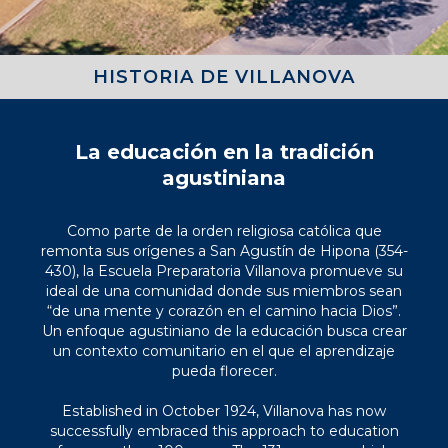
HISTORIA DE VILLANOVA
La educación en la tradición
agustiniana
Como parte de la orden religiosa católica que
remonta sus orígenes a San Agustín de Hipona (354-
430), la Escuela Preparatoria Villanova promueve su
ideal de una comunidad donde sus miembros sean
“de una mente y corazón en el camino hacia Dios”.
Un enfoque agustiniano de la educación busca crear
un contexto comunitario en el que el aprendizaje
pueda florecer.
Established in October 1924, Villanova has now
successfully embraced this approach to education