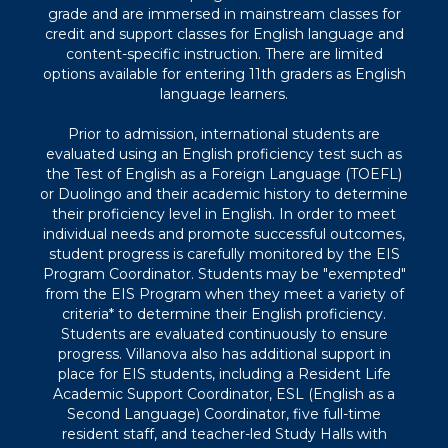
grade and are immersed in mainstream classes for
credit and support classes for English language and
content-specific instruction. There are limited
options available for entering 11th graders as English
language learners.
Prior to admission, international students are
evaluated using an English proficiency test such as
the Test of English as a Foreign Language (TOEFL)
or Duolingo and their academic history to determine
their proficiency level in English. In order to meet
individual needs and promote successful outcomes,
student progress is carefully monitored by the EIS
Program Coordinator. Students may be "exempted"
from the EIS Program when they meet a variety of
criteria* to determine their English proficiency.
Students are evaluated continuously to ensure
progress. Villanova also has additional support in
place for EIS students, including a Resident Life
Academic Support Coordinator, ESL (English as a
Second Language) Coordinator, five full-time
resident staff, and teacher-led Study Halls with