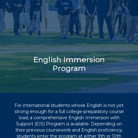
English Immersion
Program
For international students whose English is not yet
strong enough for a full college-preparatory course
load, a comprehensive English Immersion with
Support (EIS) Program is available. Depending on
their previous coursework and English proficiency,
students enter the program at either 9th or 10th