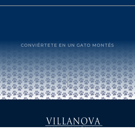
CONVIÉRTETE EN UN GATO MONTÉS