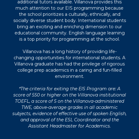
additional tutors available. Villanova provides this
much attention to our EIS programming because
the school prioritizes a culturally, ethnically, and
socially diverse student body. International students
bring an exciting and enriching dimension to our
educational community. English language learning
is a top priority for programming at the school.
Villanova has a long history of providing life-
changing opportunities for international students. A
Villanova graduate has had the privilege of rigorous
college prep academics in a caring and fun-filled
environment.
*The criteria for exiting the EIS Program are: A
score of 550 or higher on the Villanova institutional
TOEFL, a score of 5 on the Villanova-administered
TWE, above-average grades in all academic
subjects, evidence of effective use of spoken English,
and approval of the ESL Coordinator and the
Assistant Headmaster for Academics.