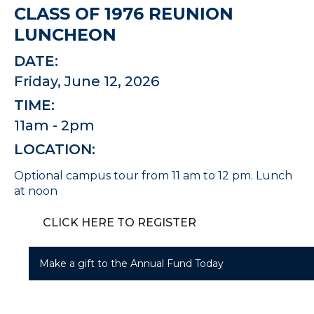
CLASS OF 1976 REUNION
LUNCHEON
DATE:
Friday, June 12, 2026
TIME:
11am - 2pm
LOCATION:
Optional campus tour from 11 am to 12 pm. Lunch
at noon
CLICK HERE TO REGISTER
Make a gift to the Annual Fund Today