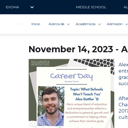
IDIOMA
MIDDLE SCHOOL
A
Inicio
Acerca de
Académicos
Admisión
November 14, 2023 - A
Ale
entr
grad
succ
Afte
Cha
2017
cult