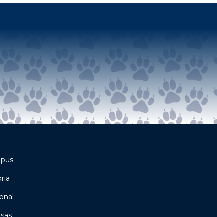
mpus
ria
onal
asas