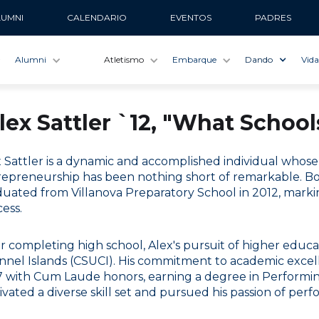
LUMNI
CALENDARIO
EVENTOS
PADRES
Alumni
Atletismo
Embarque
Dando
Vida
lex Sattler `12, "What Schoo
x Sattler is a dynamic and accomplished individual who
epreneurship has been nothing short of remarkable. Born 
uated from Villanova Preparatory School in 2012, markin
ess.
r completing high school, Alex's pursuit of higher educati
nnel Islands (CSUCI). His commitment to academic exce
 with Cum Laude honors, earning a degree in Performing
ivated a diverse skill set and pursued his passion of perfo