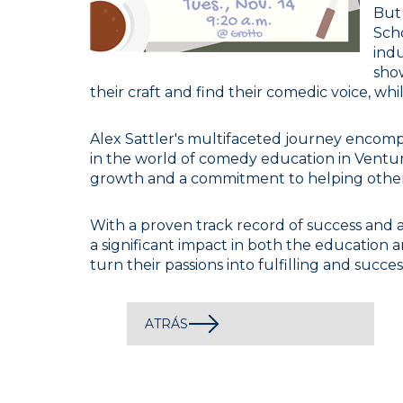
But
Sch
indu
show
their craft and find their comedic voice, wh
Alex Sattler's multifaceted journey encomp
in the world of comedy education in Ventur
growth and a commitment to helping others 
With a proven track record of success and 
a significant impact in both the education a
turn their passions into fulfilling and succes
ATRÁS