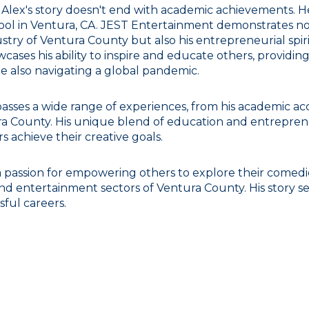
 Alex's story doesn't end with academic achievements. 
ool in Ventura, CA. JEST Entertainment demonstrates not
stry of Ventura County but also his entrepreneurial spir
cases his ability to inspire and educate others, providin
ile also navigating a global pandemic.
asses a wide range of experiences, from his academic acc
a County. His unique blend of education and entrepreneu
achieve their creative goals.
a passion for empowering others to explore their comedic
nd entertainment sectors of Ventura County. His story ser
sful careers.