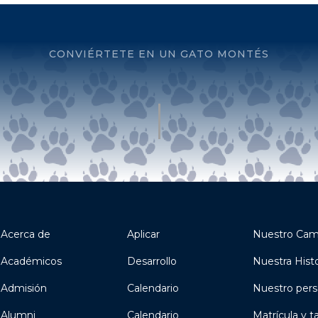
CONVIÉRTETE EN UN GATO MONTÉS
Acerca de
Aplicar
Nuestro Ca
Académicos
Desarrollo
Nuestra Histo
Admisión
Calendario
Nuestro pers
Alumni
Calendario
Matrícula y t