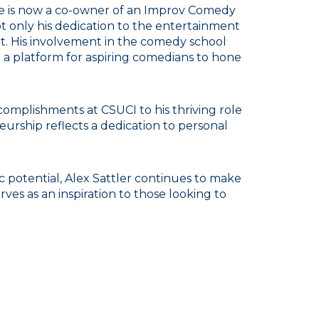
He is now a co-owner of an Improv Comedy
 only his dedication to the entertainment
it. His involvement in the comedy school
g a platform for aspiring comedians to hone
omplishments at CSUCI to his thriving role
rship reflects a dedication to personal
 potential, Alex Sattler continues to make
ves as an inspiration to those looking to