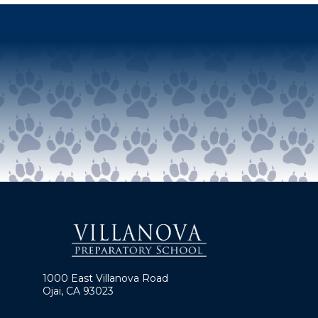
1000 East Villanova Road
Ojai, CA 93023