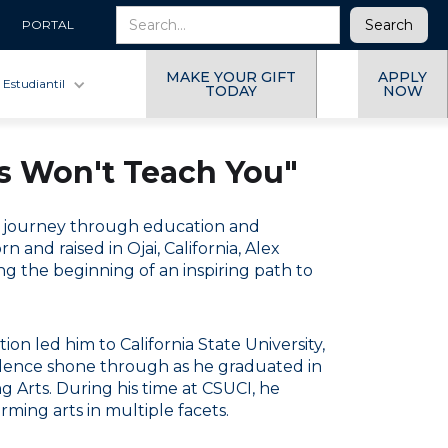
PORTAL
MAKE YOUR GIFT
APPLY
 Estudiantil
TODAY
NOW
ls Won't Teach You"
se journey through education and
and raised in Ojai, California, Alex
g the beginning of an inspiring path to
on led him to California State University,
llence shone through as he graduated in
 Arts. During his time at CSUCI, he
rming arts in multiple facets.