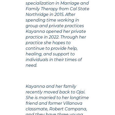
specialization in Marriage and
Family Therapy from Cal State
Northridge in 2015. After
spending time working in
group and private practices
Kayanna opened her private
practice in 2022. Through her
practice she hopes to
continue to provide help,
healing, and support to
individuals in their times of
need.
Kayanna and her family
recently moved back to Ojai.
She is married to her longtime
friend and former Villanova
classmate, Robert Campana,
and they have three young