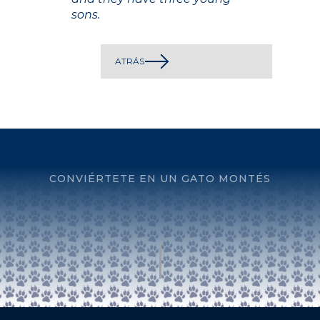
sons.
ATRÁS
CONVIÉRTETE EN UN GATO MONTÉS