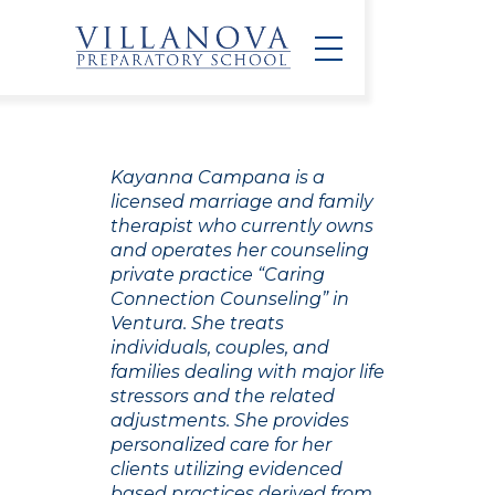
Kayanna Campana is a
licensed marriage and family
therapist who currently owns
and operates her counseling
private practice “Caring
Connection Counseling” in
Ventura. She treats
individuals, couples, and
families dealing with major life
stressors and the related
adjustments. She provides
personalized care for her
clients utilizing evidenced
based practices derived from