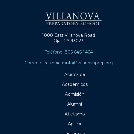
1000 East Villanova Road
Ojai, CA 93023
Teléfono: 805-646-1464
Correo electrónico: info@villanovaprep.org
Acerca de
Académicos
Admisión
Alumni
Atletismo
Aplicar
Desarrollo