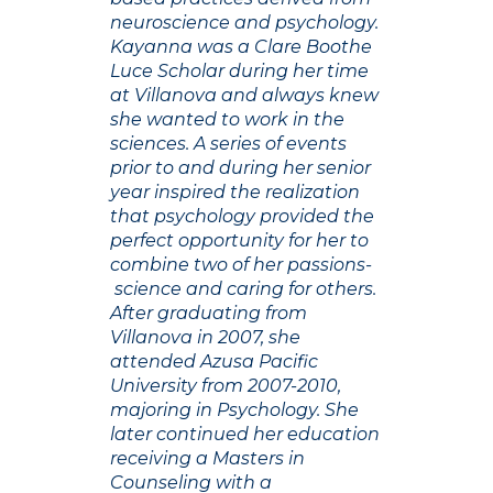
neuroscience and psychology.
Kayanna was a Clare Boothe
Luce Scholar during her time
at Villanova and always knew
she wanted to work in the
sciences. A series of events
prior to and during her senior
year inspired the realization
that psychology provided the
perfect opportunity for her to
combine two of her passions-
science and caring for others.
After graduating from
Villanova in 2007, she
attended Azusa Pacific
University from 2007-2010,
majoring in Psychology. She
later continued her education
receiving a Masters in
Counseling with a