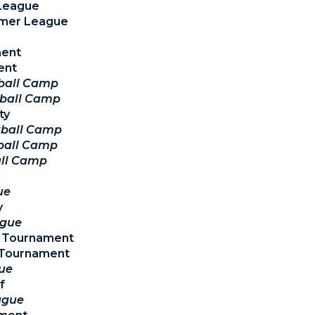
 League
mmer League
ment
ent
tball Camp
tball Camp
ty
tball Camp
ball Camp
all Camp
ue
y
ague
y Tournament
y Tournament
ue
f
ague