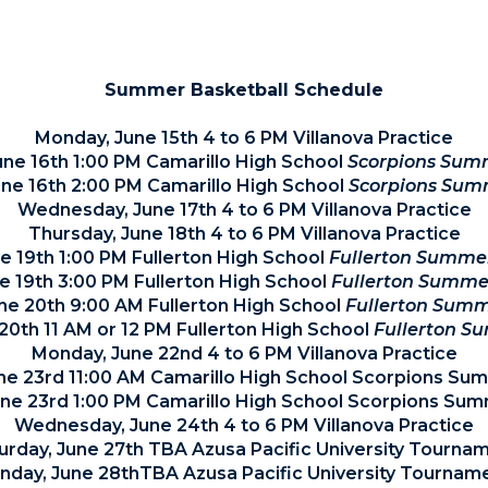
TEAM ROSTER
Summer Basketball Schedule
Monday, June 15th 4 to 6 PM Villanova Practice
une 16th 1:00 PM Camarillo High School
Scorpions Sum
ne 16th 2:00 PM Camarillo High School
Scorpions Sum
Wednesday, June 17th 4 to 6 PM Villanova Practice
Thursday, June 18th 4 to 6 PM Villanova Practice
ne 19th 1:00 PM Fullerton High School
Fullerton Summe
ne 19th 3:00 PM Fullerton High School
Fullerton Summe
ne 20th 9:00 AM Fullerton High School
Fullerton Summ
20th 11 AM or 12 PM Fullerton High School
Fullerton S
Monday, June 22nd 4 to 6 PM Villanova Practice
ne 23rd 11:00 AM Camarillo High School Scorpions S
une 23rd 1:00 PM Camarillo High School Scorpions Su
Wednesday, June 24th 4 to 6 PM Villanova Practice
urday, June 27th TBA Azusa Pacific University Tourna
nday, June 28thTBA Azusa Pacific University Tournam