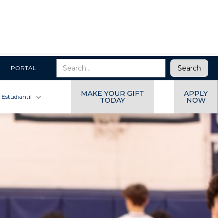
PORTAL
MAKE YOUR GIFT
APPLY
 Estudiantil
TODAY
NOW