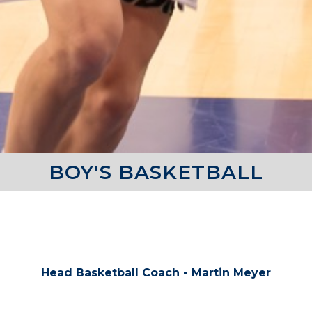
BOY'S BASKETBALL
COACHES
Head Basketball Coach - Martin Meyer