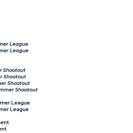
mer League
mer League
r Shootout
r Shootout
er Shootout
ummer Shootout
ummer League
mmer League
ment
ent