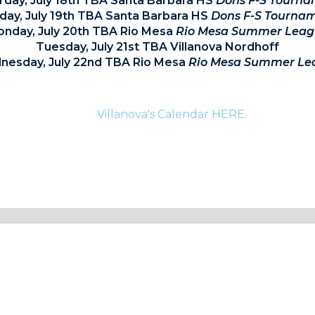
rday, July 18th TBA Santa Barbara HS
Dons F-S Tourn
day, July 19th TBA Santa Barbara HS
Dons F-S Tourna
nday, July 20th TBA Rio Mesa
Rio Mesa Summer Leag
Tuesday, July 21st TBA Villanova Nordhoff
esday, July 22nd TBA Rio Mesa
Rio Mesa Summer Le
te information for current athletes and their families p
Villanova's Calendar HERE.
.