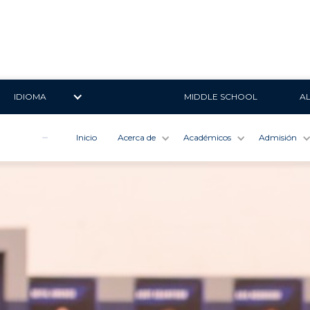
IDIOMA
MIDDLE SCHOOL
A
Inicio
Acerca de
Académicos
Admisión