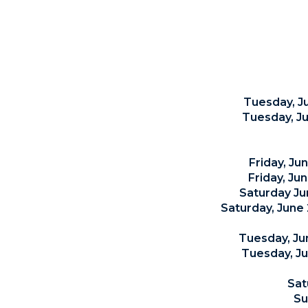
Tuesday, J
Tuesday, Ju
Friday, Ju
Friday, Ju
Saturday Ju
Saturday, June 
Tuesday, Ju
Tuesday, J
Sat
Su