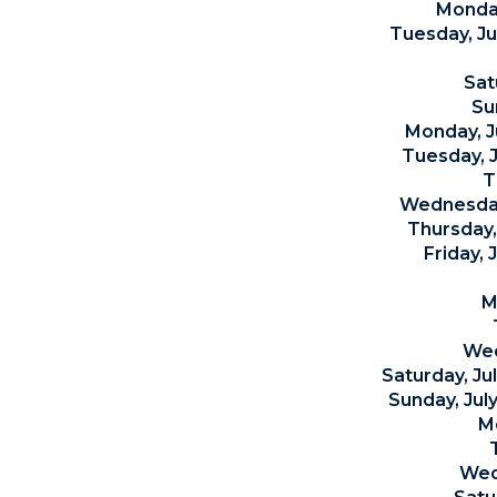
Monday
Tuesday, J
Sat
Su
Monday, J
Tuesday, J
T
Wednesday,
Thursday,
Friday, 
M
Wed
Saturday, J
Sunday, Jul
M
Wed