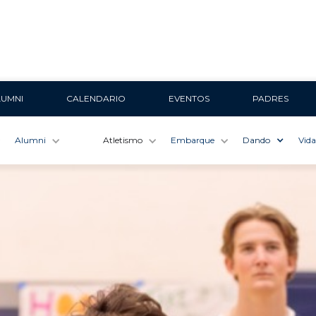
LUMNI
CALENDARIO
EVENTOS
PADRES
Alumni
Atletismo
Embarque
Dando
Vida