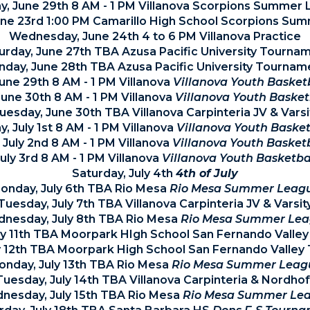
, June 29th 8 AM - 1 PM Villanova Scorpions Summer
une 23rd 1:00 PM Camarillo High School Scorpions Su
Wednesday, June 24th 4 to 6 PM Villanova Practice
urday, June 27th TBA Azusa Pacific University Tourna
nday, June 28th TBA Azusa Pacific University Tournam
une 29th 8 AM - 1 PM Villanova
Villanova Youth Baske
une 30th 8 AM - 1 PM Villanova
Villanova Youth Baske
uesday, June 30th TBA Villanova Carpinteria JV & Varsi
 July 1st 8 AM - 1 PM Villanova
Villanova Youth Baske
 July 2nd 8 AM - 1 PM Villanova
Villanova Youth Basket
July 3rd 8 AM - 1 PM Villanova
Villanova Youth Basketb
Saturday, July 4th
4th of July
onday, July 6th TBA Rio Mesa
Rio Mesa Summer Leag
Tuesday, July 7th TBA Villanova Carpinteria JV & Varsit
nesday, July 8th TBA Rio Mesa
Rio Mesa Summer Le
uly 11th TBA Moorpark HIgh School San Fernando Valle
y 12th TBA Moorpark High School San Fernando Valle
onday, July 13th TBA Rio Mesa
Rio Mesa Summer Leag
Tuesday, July 14th TBA Villanova Carpinteria & Nordhof
nesday, July 15th TBA Rio Mesa
Rio Mesa Summer Le