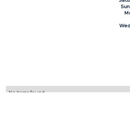
Satu
Sun
Mo
Wedn
For the most up-to-da
SCHEDULE
No items found.