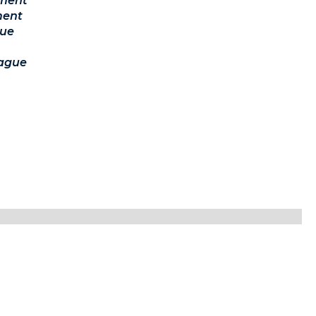
ament
ment
ue
ague
lease be sure to check