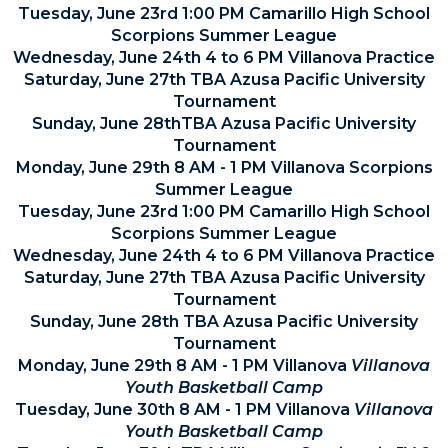
Tuesday, June 23rd 1:00 PM Camarillo High School
Scorpions Summer League
Wednesday, June 24th 4 to 6 PM Villanova Practice
Saturday, June 27th TBA Azusa Pacific University
Tournament
Sunday, June 28thTBA Azusa Pacific University
Tournament
Monday, June 29th 8 AM - 1 PM Villanova Scorpions
Summer League
Tuesday, June 23rd 1:00 PM Camarillo High School
Scorpions Summer League
Wednesday, June 24th 4 to 6 PM Villanova Practice
Saturday, June 27th TBA Azusa Pacific University
Tournament
Sunday, June 28th TBA Azusa Pacific University
Tournament
Monday, June 29th 8 AM - 1 PM Villanova
Villanova
Youth Basketball Camp
Tuesday, June 30th 8 AM - 1 PM Villanova
Villanova
Youth Basketball Camp