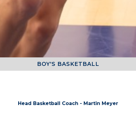
BOY'S BASKETBALL
COACHES
Head Basketball Coach - Martin Meyer
TEAM ROSTER