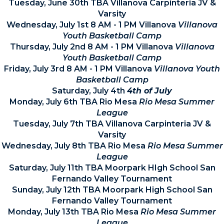
Tuesday, June 30th TBA Villanova Carpinteria JV &
Varsity
Wednesday, July 1st 8 AM - 1 PM Villanova
Villanova
Youth Basketball Camp
Thursday, July 2nd 8 AM - 1 PM Villanova
Villanova
Youth Basketball Camp
Friday, July 3rd 8 AM - 1 PM Villanova
Villanova Youth
Basketball Camp
Saturday, July 4th
4th of July
Monday, July 6th TBA Rio Mesa
Rio Mesa Summer
League
Tuesday, July 7th TBA Villanova Carpinteria JV &
Varsity
Wednesday, July 8th TBA Rio Mesa
Rio Mesa Summer
League
Saturday, July 11th TBA Moorpark HIgh School San
Fernando Valley Tournament
Sunday, July 12th TBA Moorpark High School San
Fernando Valley Tournament
Monday, July 13th TBA Rio Mesa
Rio Mesa Summer
League