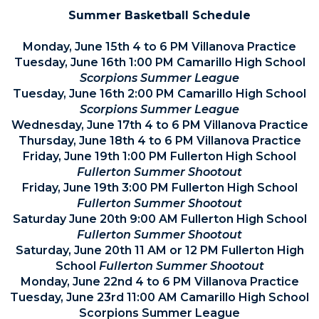
Summer Basketball Schedule
Monday, June 15th 4 to 6 PM Villanova Practice
Tuesday, June 16th 1:00 PM Camarillo High School
Scorpions Summer League
Tuesday, June 16th 2:00 PM Camarillo High School
Scorpions Summer League
Wednesday, June 17th 4 to 6 PM Villanova Practice
Thursday, June 18th 4 to 6 PM Villanova Practice
Friday, June 19th 1:00 PM Fullerton High School
Fullerton Summer Shootout
Friday, June 19th 3:00 PM Fullerton High School
Fullerton Summer Shootout
Saturday June 20th 9:00 AM Fullerton High School
Fullerton Summer Shootout
Saturday, June 20th 11 AM or 12 PM Fullerton High
School
Fullerton Summer Shootout
Monday, June 22nd 4 to 6 PM Villanova Practice
Tuesday, June 23rd 11:00 AM Camarillo High School
Scorpions Summer League