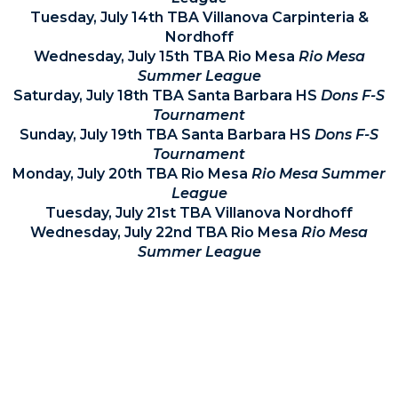
Tuesday, July 14th TBA Villanova Carpinteria &
Nordhoff
Wednesday, July 15th TBA Rio Mesa
Rio Mesa
Summer League
Saturday, July 18th TBA Santa Barbara HS
Dons F-S
Tournament
Sunday, July 19th TBA Santa Barbara HS
Dons F-S
Tournament
Monday, July 20th TBA Rio Mesa
Rio Mesa Summer
League
Tuesday, July 21st TBA Villanova Nordhoff
Wednesday, July 22nd TBA Rio Mesa
Rio Mesa
Summer League
For the most up-to-date information for current
athletes and their families please be sure to check
Villanova's Calendar HERE.
.