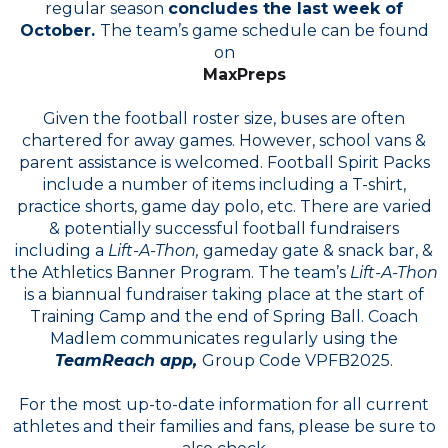
regular season
concludes the last week of
October.
The team’s game schedule can be found
on
MaxPreps
Given the football roster size, buses are often
chartered for away games. However, school vans &
parent assistance is welcomed. Football Spirit Packs
include a number of items including a T-shirt,
practice shorts, game day polo, etc. There are varied
& potentially successful football fundraisers
including a
Lift-A-Thon,
gameday gate & snack bar, &
the Athletics Banner Program. The team’s
Lift-A-Thon
is a biannual fundraiser taking place at the start of
Training Camp and the end of Spring Ball. Coach
Madlem communicates regularly using the
TeamReach app,
Group Code VPFB2025.
For the most up-to-date information for all current
athletes and their families and fans, please be sure to