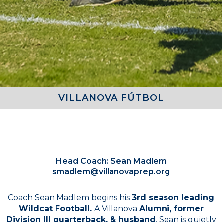
VILLANOVA FÚTBOL
COACHES
Head Coach: Sean Madlem
smadlem@villanovaprep.org
Coach Sean Madlem begins his
3rd season leading
Wildcat Football.
A Villanova
Alumni, former
Division III quarterback, & husband
, Sean is quietly