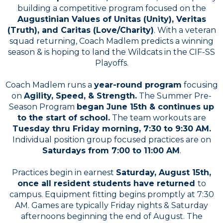
building a competitive program focused on the
Augustinian Values of Unitas (Unity), Veritas
(Truth), and Caritas (Love/Charity)
. With a veteran
squad returning, Coach Madlem predicts a winning
season & is hoping to land the Wildcats in the CIF-SS
Playoffs.
Coach Madlem runs a
year-round program
focusing
on
Agility, Speed, & Strength.
The Summer Pre-
Season Program
began June 15th & continues up
to the start of school.
The team workouts are
Tuesday thru Friday morning, 7:30 to 9:30 AM.
Individual position group focused practices are on
Saturdays from 7:00 to 11:00 AM
.
Practices begin in earnest
Saturday, August 15th,
once all resident students have returned
to
campus. Equipment fitting begins promptly at 7:30
AM. Games are typically Friday nights & Saturday
afternoons beginning the end of August. The