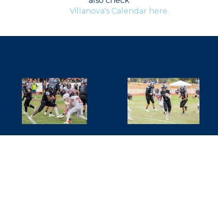
also check
Villanova's Calendar here.