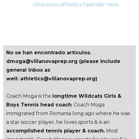
Villanova's Athletics Calendar here.
HORARIO
No se han encontrado artículos.
dmoga@villanovaprep.org (please include
general inbox as
well: athletics@villanovaprep.org)
Coach Moga is the
longtime Wildcats Girls &
Boys Tennis head coach
. Coach Moga
immigrated from Romania long ago where he was
a star soccer player, he loves sports & is an
accomplished tennis player & coach.
Most