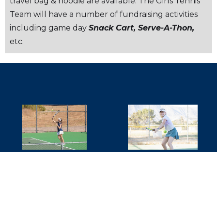
travel bag & hoodie are available. The Girls Tennis
Team will have a number of fundraising activities
including game day
Snack Cart, Serve-A-Thon,
etc.