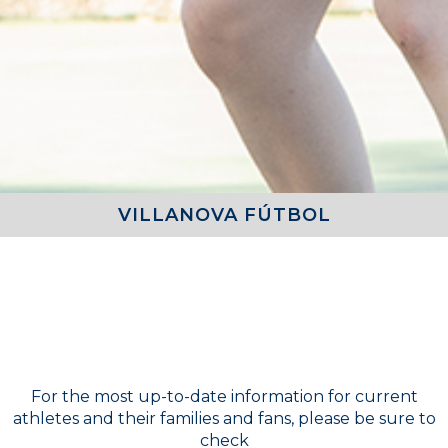
VILLANOVA FÚTBOL
COACH
Girls Varsity Tennis - Doru Moga
For the most up-to-date information for current
athletes and their families and fans, please be sure to
check