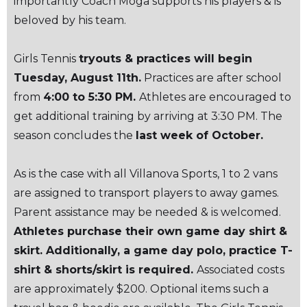
importantly Coach Moga supports his players & is
beloved by his team.
Girls Tennis
tryouts & practices will begin
Tuesday, August 11th.
Practices are after school
from
4:00 to 5:30 PM.
Athletes are encouraged to
get additional training by arriving at 3:30 PM. The
season concludes the
last week of October.
As is the case with all Villanova Sports, 1 to 2 vans
are assigned to transport players to away games.
Parent assistance may be needed & is welcomed.
Athletes purchase their own game day shirt &
skirt. Additionally, a game day polo, practice T-
shirt & shorts/skirt is required.
Associated costs
are approximately $200. Optional items such a