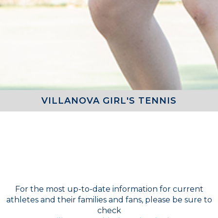
VILLANOVA GIRL'S TENNIS
COACH
Girls Varsity Tennis - Doru Moga
For the most up-to-date information for current
athletes and their families and fans, please be sure to
check