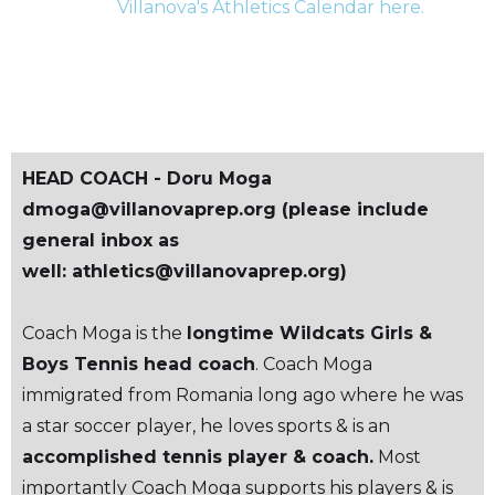
Villanova's Athletics Calendar here.
SCHEDULE
HEAD COACH - Doru Moga
dmoga@villanovaprep.org (please include
general inbox as
well: athletics@villanovaprep.org)
Coach Moga is the
longtime Wildcats Girls &
Boys Tennis head coach
. Coach Moga
immigrated from Romania long ago where he was
a star soccer player, he loves sports & is an
accomplished tennis player & coach.
Most
importantly Coach Moga supports his players & is