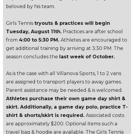
beloved by his team.
Girls Tennis
tryouts & practices will begin
Tuesday, August 11th.
Practices are after school
from
4:00 to 5:30 PM.
Athletes are encouraged to
get additional training by arriving at 3:30 PM. The
season concludes the
last week of October.
As is the case with all Villanova Sports, 1 to 2 vans
are assigned to transport players to away games.
Parent assistance may be needed & is welcomed.
Athletes purchase their own game day shirt &
skirt. Additionally, a game day polo, practice T-
shirt & shorts/skirt is required.
Associated costs
are approximately $200. Optional items such a
travel bag & hoodie are available. The Girls Tennis