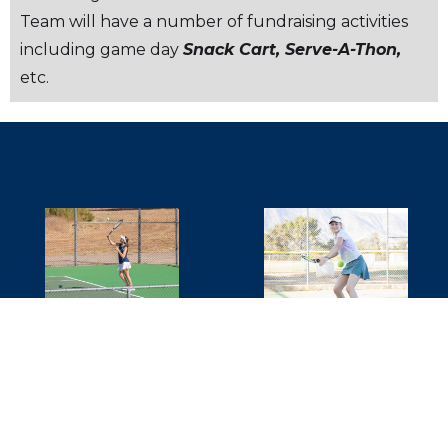
Team will have a number of fundraising activities
including game day
Snack Cart, Serve-A-Thon,
etc.