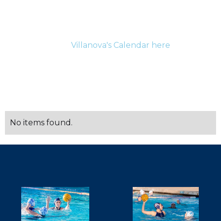
For the most up-to-date information for current
athletes and their families please be sure to check
Villanova's Calendar here
.
SCHEDULE
No items found.