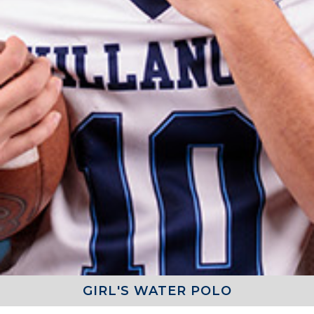
GIRL'S WATER POLO