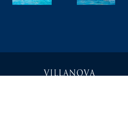
1000 East Villanova Road
Ojai, CA 93023
Teléfono: 805-646-1464
Correo electrónico: info@villanovaprep.org