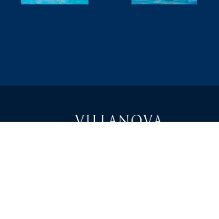
1000 East Villanova Road
캘리포니아 주 오하이 93023
전화: 805-646-1464
info@villanovaprep.org
에 대해