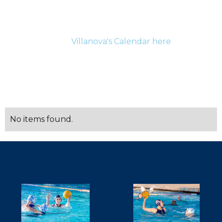
For the most up-to-date information for current
athletes and their families please be sure to check
Villanova's Calendar here
.
SCHEDULE
No items found.