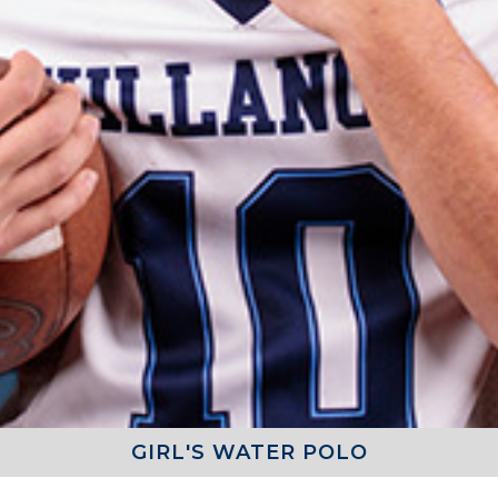
GIRL'S WATER POLO