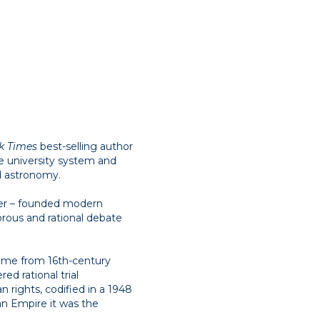
k Times
best-selling author
the university system and
d astronomy.
ter – founded modern
rous and rational debate
 came from 16th-century
ed rational trial
 rights, codified in a 1948
man Empire it was the