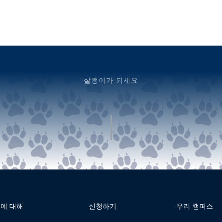
살쾡이가 되세요
에 대해
신청하기
우리 캠퍼스