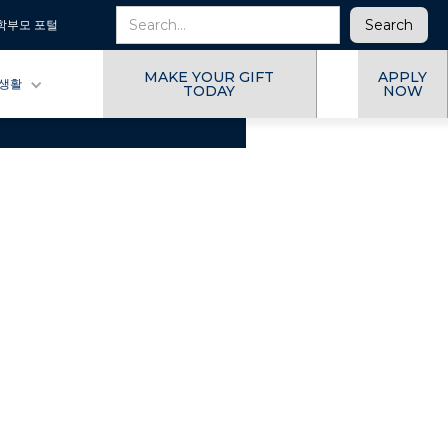
학부모 포털
MAKE YOUR GIFT
APPLY
 생활
TODAY
NOW