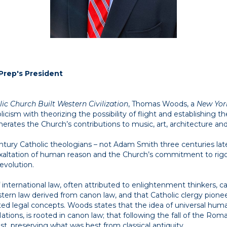
Prep's President
ic Church Built Western Civilization
, Thomas Woods, a
New Yor
olicism with theorizing the possibility of flight and establishing 
rates the Church’s contributions to music, art, architecture an
ntury Catholic theologians – not Adam Smith three centuries la
xaltation of human reason and the Church’s commitment to rigo
revolution.
f international law, often attributed to enlightenment thinkers,
stern law derived from canon law, and that Catholic clergy pioneer
ed legal concepts. Woods states that the idea of universal human
ations, is rooted in canon law; that following the fall of the Ro
t, preserving what was best from classical antiquity.