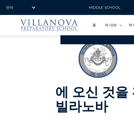
언어
MIDDLE SCHOOL
홈
에 대해
학
에 오신 것을
빌라노바