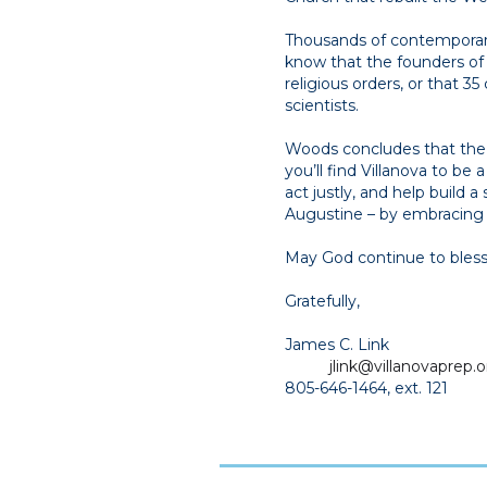
Thousands of contemporary 
know that the founders o
religious orders, or that 
scientists.
Woods concludes that the C
you’ll find Villanova to be 
act justly, and help build 
Augustine – by embracing a
May God continue to bless o
Gratefully,
James C. Link
jlink@villanovaprep.o
805-646-1464, ext. 121