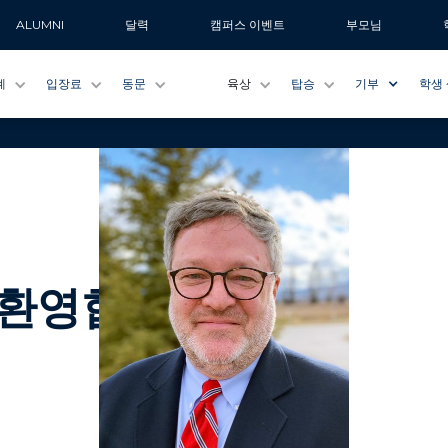
ALUMNI
달력
캠퍼스 이벤트
부모님
계
입장료
동문
육상
탑승
기부
학생
 환영합니다