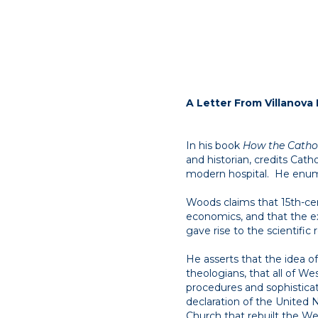
A Letter From Villanova 
In his book
How the Cathol
and historian, credits Cath
modern hospital. He enume
Woods claims that 15th-ce
economics, and that the e
gave rise to the scientific 
He asserts that the idea o
theologians, that all of We
procedures and sophisticat
declaration of the United N
Church that rebuilt the Wes