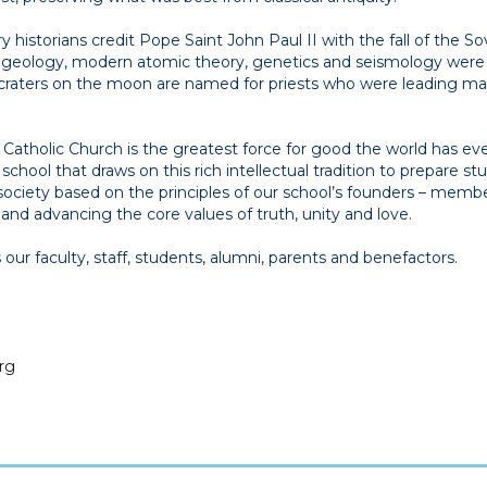
historians credit Pope Saint John Paul II with the fall of the So
f geology, modern atomic theory, genetics and seismology were
35 craters on the moon are named for priests who were leading m
atholic Church is the greatest force for good the world has eve
a school that draws on this rich intellectual tradition to prepare s
a society based on the principles of our school’s founders – membe
nd advancing the core values of truth, unity and love.
ur faculty, staff, students, alumni, parents and benefactors.
rg