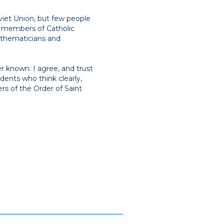
viet Union, but few people
 members of Catholic
athematicians and
r known. I agree, and trust
tudents who think clearly,
rs of the Order of Saint