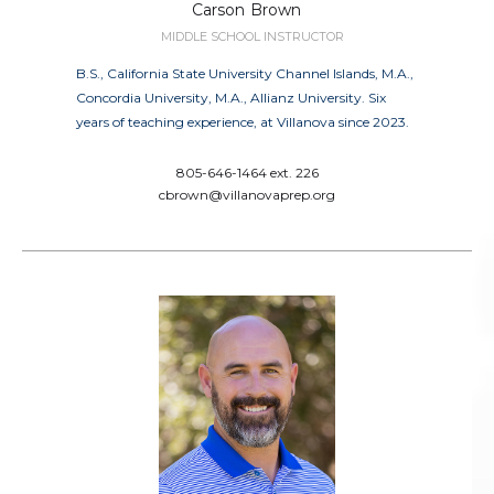
Carson
Brown
MIDDLE SCHOOL INSTRUCTOR
B.S., California State University Channel Islands, M.A.,
Concordia University, M.A., Allianz University. Six
years of teaching experience, at Villanova since 2023.
805-646-1464 ext. 226
cbrown@villanovaprep.org