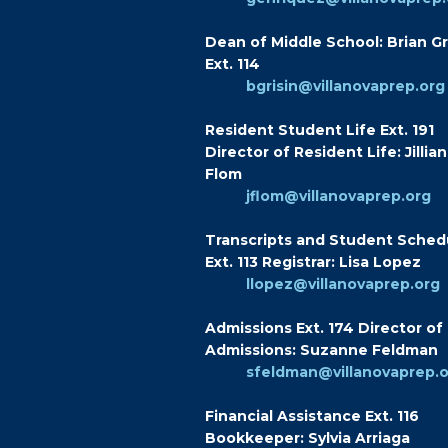
Dean of Middle School: Brian Gr
Ext. 114
bgrisin@villanovaprep.org
Resident Student Life Ext. 191
Director of Resident Life: Jillian
Flom
jflom@villanovaprep.org
Transcripts and Student Sched
Ext. 113 Registrar: Lisa Lopez
llopez@villanovaprep.org
Admissions Ext. 174 Director of
Admissions: Suzanne Feldman
sfeldman@villanovaprep.
Financial Assistance Ext. 116
Bookkeeper: Sylvia Arriaga