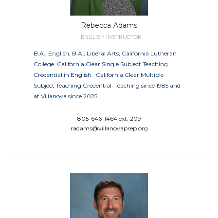
Rebecca
Adams
ENGLISH INSTRUCTOR
B.A., English, B.A., Liberal Arts, California Lutheran
College. California Clear Single Subject Teaching
Credential in English. California Clear Multiple
Subject Teaching Credential. Teaching since 1985 and
at Villanova since 2025.
805-646-1464 ext. 209
radams@villanovaprep.org