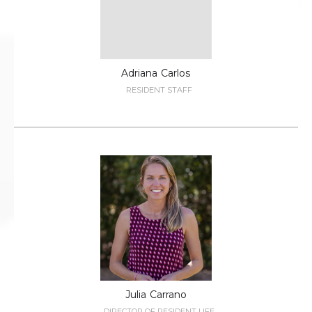
Adriana
Carlos
RESIDENT STAFF
Julia
Carrano
DIRECTOR OF RESIDENT LIFE