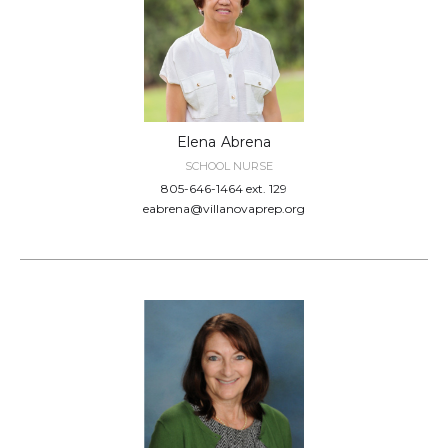
Elena
Abrena
SCHOOL NURSE
805-646-1464 ext. 129
eabrena@villanovaprep.org