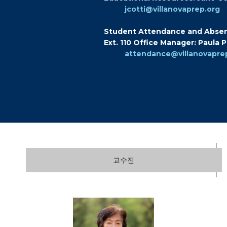
jcotti@villanovaprep.org
Student Attendance and Abse
Ext. 110 Office Manager: Paula 
attendance@villanovapre
교수진