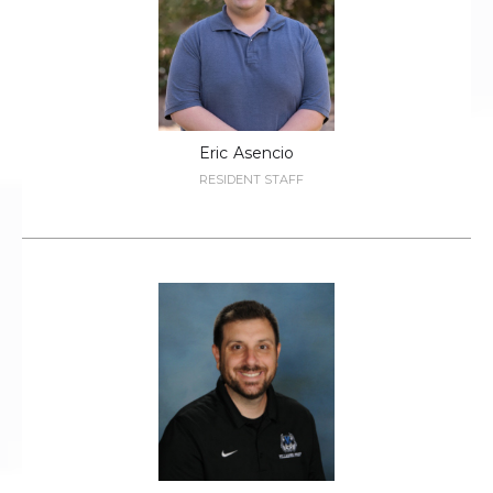
Eric
Asencio
RESIDENT STAFF