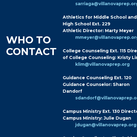
sarriaga@villanovaprep.or
Athletics for Middle School and
High School Ext. 229
Athletic Director: Marty Meyer
WHO TO
mmeyer@villanovaprep.or
CONTACT
College Counseling Ext. 115 Dir
of College Counseling: Kristy L
klim@villanovaprep.org
Guidance Counseling Ext. 120
Guidance Counselor: Sharon
Dandorf
sdandorf@villanovaprep.o
Campus Ministry Ext. 130 Direct
Campus Ministry: Julie Dugan
jdugan@villanovaprep.org