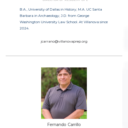
B.A., University of Dallas in History; M.A. UC Santa
Barbara in Archaeology; J.D. from George
Washington University Law School. At Villanova since
2024.
jcarrano@villanovaprep.org
Fernando
Carrillo