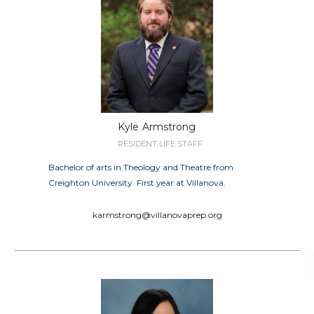
Kyle
Armstrong
RESIDENT LIFE STAFF
Bachelor of arts in Theology and Theatre from
Creighton University. First year at Villanova.
karmstrong@villanovaprep.org