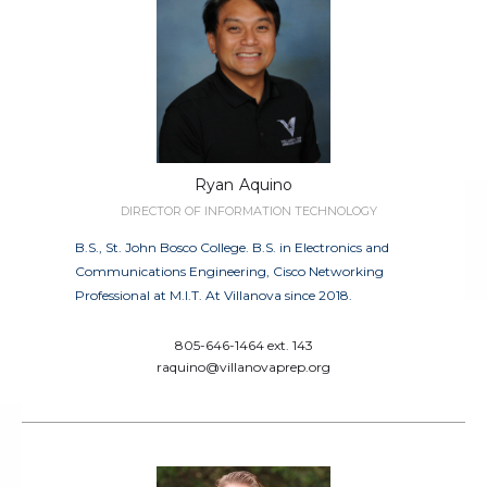
Ryan
Aquino
DIRECTOR OF INFORMATION TECHNOLOGY
B.S., St. John Bosco College. B.S. in Electronics and
Communications Engineering, Cisco Networking
Professional at M.I.T. At Villanova since 2018.
805-646-1464 ext. 143
raquino@villanovaprep.org