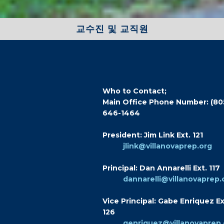
교수진 및 교직원
Who to Contact;
Main Office Phone Number: (80
646-1464
President: Jim Link Ext. 121
jlink@villanovaprep.org
Principal: Dan Annarelli Ext. 117
dannarelli@villanovaprep.
Vice Principal: Gabe Enriquez Ex
126
genriquez@villanovaprep.