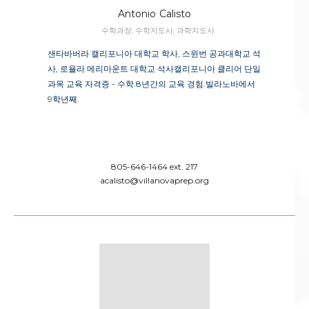
Antonio
Calisto
수학과장, 수학지도사, 과학지도사
샌타바버라 캘리포니아 대학교 학사, 스윈번 공과대학교 석
사, 로욜라 메리마운트 대학교 석사캘리포니아 클리어 단일
과목 교육 자격증 - 수학.8년간의 교육 경험.빌라노바에서
9학년째.
805-646-1464 ext. 217
acalisto@villanovaprep.org