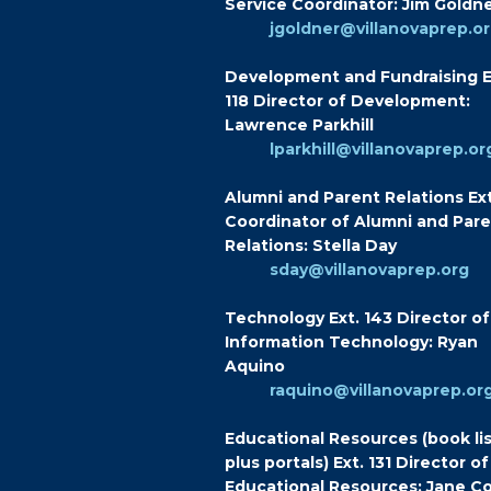
Service Coordinator: Jim Goldn
jgoldner@villanovaprep.o
Development and Fundraising E
118 Director of Development:
Lawrence Parkhill
lparkhill@villanovaprep.or
Alumni and Parent Relations Ext
Coordinator of Alumni and Par
Relations: Stella Day
sday@villanovaprep.org
Technology Ext. 143 Director of
Information Technology: Ryan
Aquino
raquino@villanovaprep.or
Educational Resources (book lis
plus portals) Ext. 131 Director of
Educational Resources: Jane Co