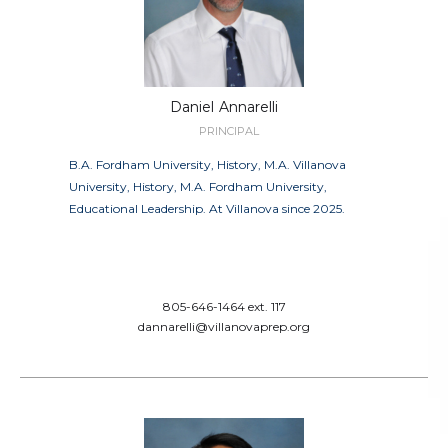
Daniel
Annarelli
PRINCIPAL
B.A. Fordham University, History, M.A. Villanova
University, History, M.A. Fordham University,
Educational Leadership. At Villanova since 2025.
805-646-1464 ext. 117
dannarelli@villanovaprep.org