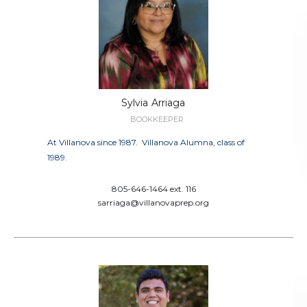
Sylvia
Arriaga
BOOKKEEPER
At Villanova since 1987. Villanova Alumna, class of
1989.
805-646-1464 ext. 116
sarriaga@villanovaprep.org