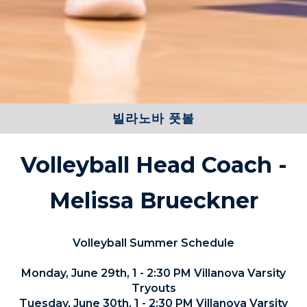
빌라노바 풋볼
Volleyball Head Coach -
Melissa Brueckner
Volleyball Summer Schedule
Monday, June 29th, 1 - 2:30 PM Villanova Varsity
Tryouts
Tuesday, June 30th, 1 - 2:30 PM Villanova Varsity