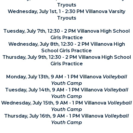
Tryouts
Wednesday, July 1st, 1 - 2:30 PM Villanova Varsity
Tryouts
Tuesday, July 7th, 12:30 - 2 PM Villanova High School
Girls Practice
Wednesday, July 8th, 12:30 - 2 PM Villanova High
School Girls Practice
Thursday, July 9th, 12:30 - 2 PM Villanova High School
Girls Practice
Monday, July 13th, 9 AM - 1 PM Villanova
Volleyball
Youth Camp
Tuesday, July 14th, 9 AM - 1 PM Villanova
Volleyball
Youth Camp
Wednesday, July 15th, 9 AM - 1 PM Villanova
Volleyball
Youth Camp
Thursday, July 16th, 9 AM - 1 PM Villanova
Volleyball
Youth Camp