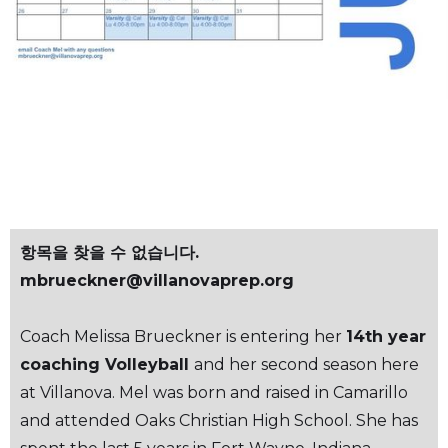
스케
줄
항목을 찾을 수 없습니다.
mbrueckner@villanovaprep.org
Coach Melissa Brueckner is entering her
14th year
coaching Volleyball
and her second season here
at Villanova. Mel was born and raised in Camarillo
and attended Oaks Christian High School. She has