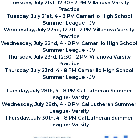
Tuesday, July 21st, 12:30 - 2 PM Villanova Varsity
Practice
Tuesday, July 21st, 4 - 8 PM Camarillo High School
Summer League - JV
Wednesday, July 22nd, 12:30 - 2 PM Villanova Varsity
Practice
Wednesday, July 22nd, 4 - 8 PM Camarillo High School
Summer League - JV
Thursday, July 23rd, 12:30 - 2 PM Villanova Varsity
Practice
Thursday, July 23rd, 4 - 8 PM Camarillo High School
Summer League - JV
Tuesday, July 28th, 4 - 8 PM Cal Lutheran Summer
League- Varsity
Wednesday, July 29th, 4 - 8 PM Cal Lutheran Summer
League- Varsity
Thursday, July 30th, 4 - 8 PM Cal Lutheran Summer
League- Varsity