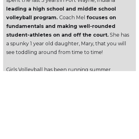
spent the last 5 years in Fort Wayne, Indiana
leading a high school and middle school
volleyball program.
Coach Mel
focuses on
fundamentals and making well-rounded
student-athletes on and off the court.
She has
a spunky 1 year old daughter, Mary, that you will
see toddling around from time to time!
Girls Volleyball has been running summer
practices throughout June & held
official team
tryouts the week of June 29.
Students who
missed tryouts are still able to join the teams, reach
out to athletics@villanovaprep.org for more
details. This summer, the JV and Varsity teams will
be
participating in summer leagues &
tournaments
throughout Ventura County. The