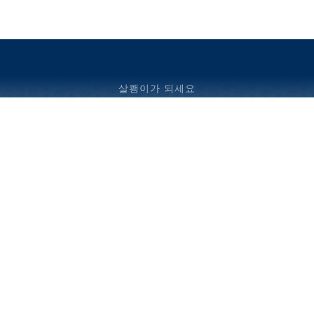
살쾡이가 되세요
© 2024 빌라노바 예비 학교.판권 소유.