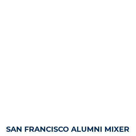
SAN FRANCISCO ALUMNI MIXER