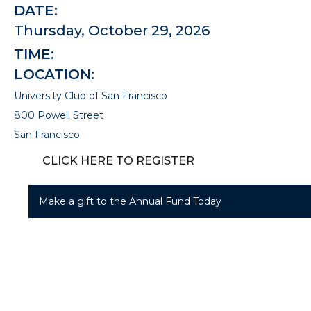
DATE:
Thursday, October 29, 2026
TIME:
LOCATION:
University Club of San Francisco
800 Powell Street
San Francisco
CLICK HERE TO REGISTER
Make a gift to the Annual Fund Today