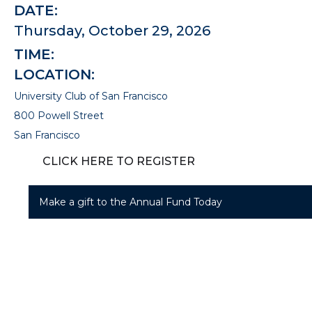
DATE:
Thursday, October 29, 2026
TIME:
LOCATION:
University Club of San Francisco
800 Powell Street
San Francisco
CLICK HERE TO REGISTER
Make a gift to the Annual Fund Today