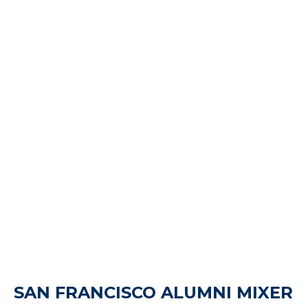
SAN FRANCISCO ALUMNI MIXER