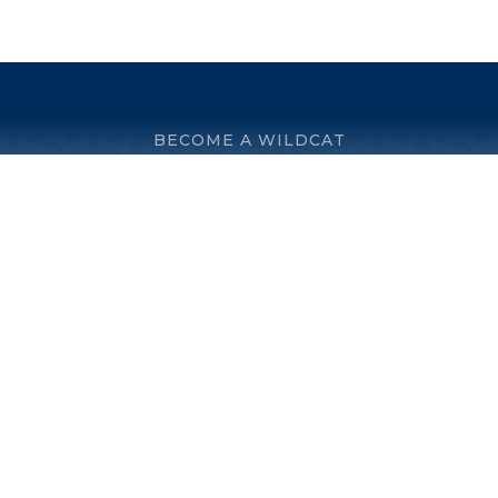
BECOME A WILDCAT
© 2026 Villanova Preparatory School. All rights reserved