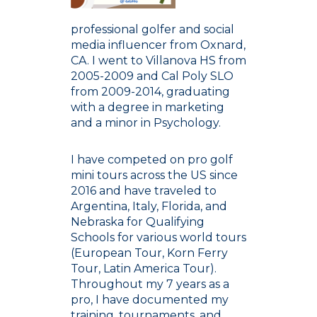
professional golfer and social
media influencer from Oxnard,
CA. I went to Villanova HS from
2005-2009 and Cal Poly SLO
from 2009-2014, graduating
with a degree in marketing
and a minor in Psychology.
I have competed on pro golf
mini tours across the US since
2016 and have traveled to
Argentina, Italy, Florida, and
Nebraska for Qualifying
Schools for various world tours
(European Tour, Korn Ferry
Tour, Latin America Tour).
Throughout my 7 years as a
pro, I have documented my
training, tournaments, and