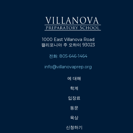
1000 East Villanova Road
캘리포니아 주 오하이 93023
전화: 805-646-1464
info@villanovaprep.org
에 대해
학계
입장료
동문
육상
신청하기