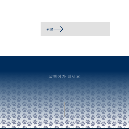
뒤로
살쾡이가 되세요