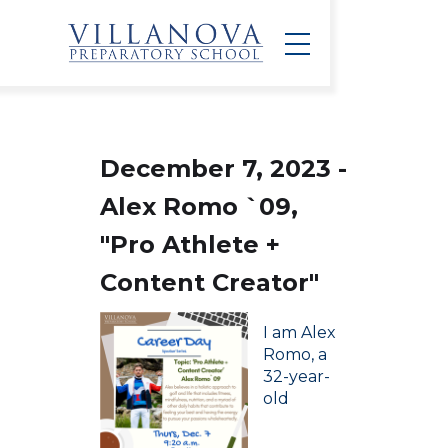
December 7, 2023 -
Alex Romo `09,
"Pro Athlete +
Content Creator"
I am Alex
Romo, a
32-year-
old