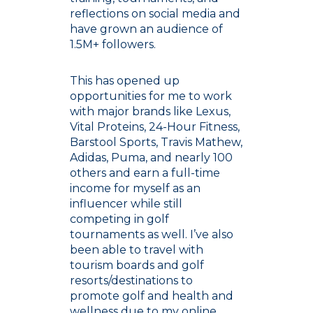
reflections on social media and
have grown an audience of
1.5M+ followers.
This has opened up
opportunities for me to work
with major brands like Lexus,
Vital Proteins, 24-Hour Fitness,
Barstool Sports, Travis Mathew,
Adidas, Puma, and nearly 100
others and earn a full-time
income for myself as an
influencer while still
competing in golf
tournaments as well. I’ve also
been able to travel with
tourism boards and golf
resorts/destinations to
promote golf and health and
wellness due to my online