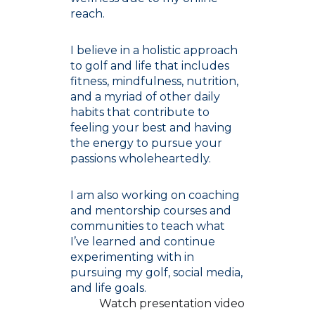
reach.
I believe in a holistic approach
to golf and life that includes
fitness, mindfulness, nutrition,
and a myriad of other daily
habits that contribute to
feeling your best and having
the energy to pursue your
passions wholeheartedly.
I am also working on coaching
and mentorship courses and
communities to teach what
I’ve learned and continue
experimenting with in
pursuing my golf, social media,
and life goals.
Watch presentation video