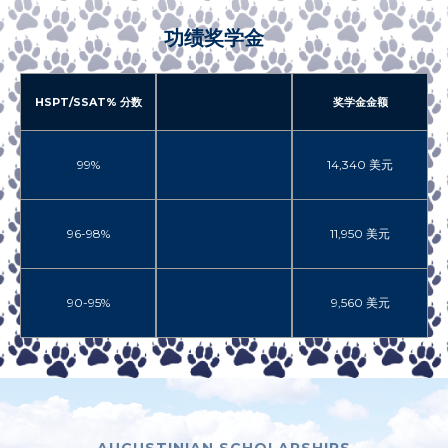
功绩奖学金
HSPT/SSAT% 分数
奖学金金额
99%
14,340 美元
96-98%
11,950 美元
90-95%
9,560 美元