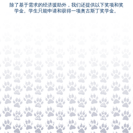
除了基于需求的经济援助外，我们还提供以下奖项和奖
学金。学生只能申请和获得一项奥古斯丁奖学金。
维拉诺瓦优异奖学金提供给在高中分班考试（HSPT）*和中学
入学考试（SSAT）中分数达到或超过全国第90个百分位的学
生。对于分数低于第90个百分位的学生，维拉诺瓦将继续提供
奥古斯丁奖学金。这些奖学金以以前在维拉诺瓦任教的奥古斯
丁教父兄弟的名字命名，颁发给在特定领域或重点领域表现出
前景的学生。维拉诺瓦的奥古斯丁奖学金是学校用来建立强
大、敬业的学生群体的慷慨奖励。
Villanova's Board of Directors is able to approve approx.
$100K in merit scholarships annually and should an
incoming class have more merit scholarship recipients
than budget for, the school will equitably distribute
scholarships in amounts as close as possible to
published amounts.
Importantly, if a student is
awarded a scholarship and more aid is required to
attend Villanova, they may also apply for financial
aid.