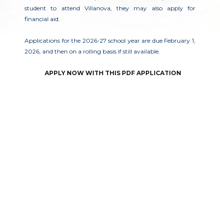
student to attend Villanova, they may also apply for
financial aid.
Applications for the 2026-27 school year are due February 1,
2026, and then on a rolling basis if still available.
APPLY NOW WITH THIS PDF APPLICATION
成为一只野猫