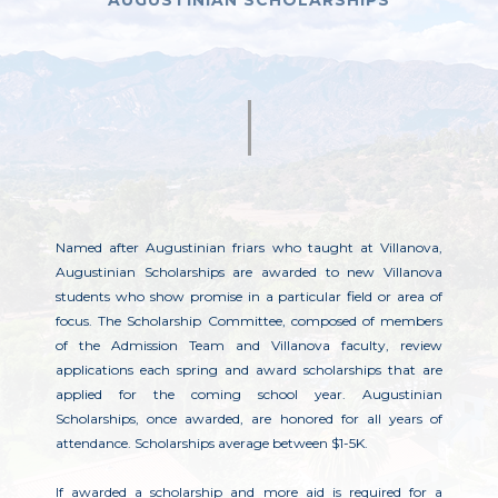
AUGUSTINIAN SCHOLARSHIPS
Named after Augustinian friars who taught at Villanova,
Augustinian Scholarships are awarded to new Villanova
students who show promise in a particular field or area of
focus. The Scholarship Committee, composed of members
of the Admission Team and Villanova faculty, review
applications each spring and award scholarships that are
applied for the coming school year. Augustinian
Scholarships, once awarded, are honored for all years of
attendance. Scholarships average between $1-5K.
If awarded a scholarship and more aid is required for a