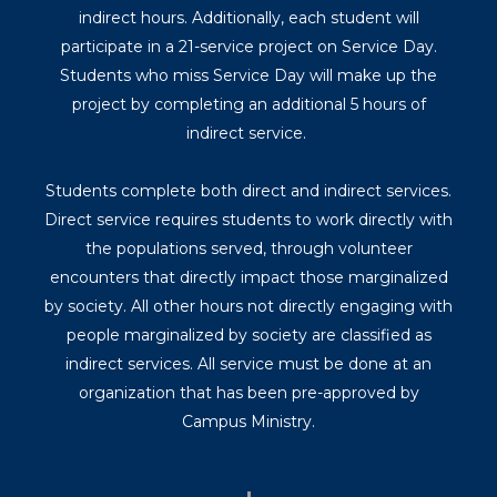
indirect hours. Additionally, each student will
participate in a 21-service project on Service Day.
Students who miss Service Day will make up the
project by completing an additional 5 hours of
indirect service.
Students complete both direct and indirect services.
Direct service requires students to work directly with
the populations served, through volunteer
encounters that directly impact those marginalized
by society. All other hours not directly engaging with
people marginalized by society are classified as
indirect services. All service must be done at an
organization that has been pre-approved by
Campus Ministry.