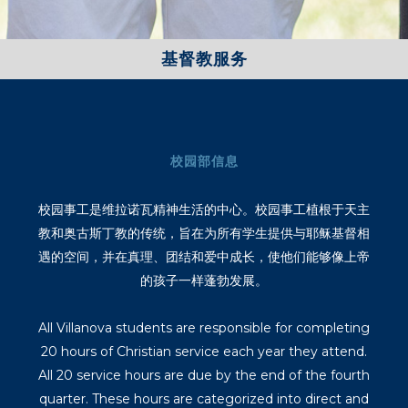
基督教服务
校园部信息
校园事工是维拉诺瓦精神生活的中心。校园事工植根于天主
教和奥古斯丁教的传统，旨在为所有学生提供与耶稣基督相
遇的空间，并在真理、团结和爱中成长，使他们能够像上帝
的孩子一样蓬勃发展。
All Villanova students are responsible for completing
20 hours of Christian service each year they attend.
All 20 service hours are due by the end of the fourth
quarter. These hours are categorized into direct and