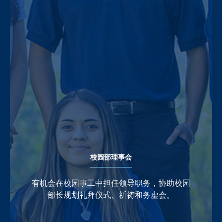
校园部理事会
有机会在校园事工中担任领导职务，协助校园
部长规划礼拜仪式、祈祷和务虚会。