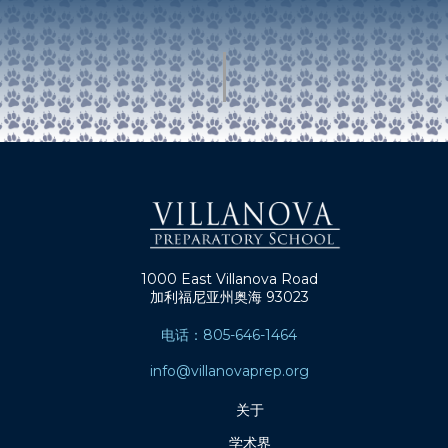
1000 East Villanova Road
加利福尼亚州奥海 93023
电话：805-646-1464
info@villanovaprep.org
关于
学术界