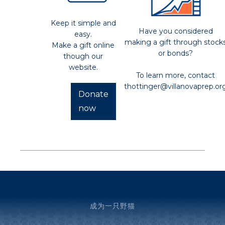
Keep it simple and
Have you considered
easy.
making a gift through stock
Make a gift online
or bonds?
though our
website.
To learn more, contact
thottinger@villanovaprep.or
Donate
now
成为一只野猫