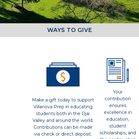
WAYS TO GIVE
Your
contribution
Make a gift today to support
ensures
Villanova Prep in educating
excellence in
students both in the Ojai
education,
Valley and around the world.
student
Contributions can be made
scholarships, and
via check or direct deposit.