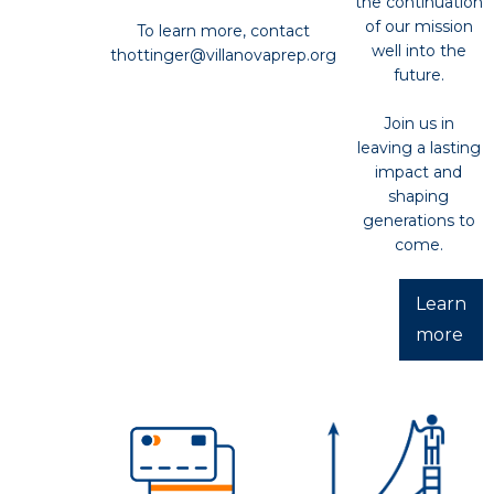
the continuation
of our mission
To learn more, contact
well into the
thottinger@villanovaprep.org
future.
Join us in
leaving a lasting
impact and
shaping
generations to
come.
Learn
more