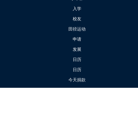
入学
校友
田径运动
申请
发展
日历
日历
今天捐款
我们的校园
我们的历史
我们的员工
学费和杂费
家长门户