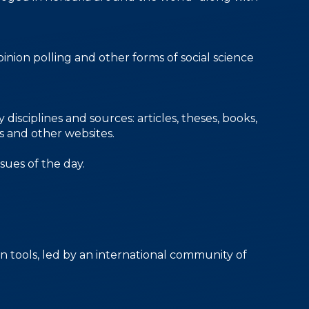
inion polling and other forms of social science
isciplines and sources: articles, theses, books,
es and other websites.
sues of the day.
n tools, led by an international community of