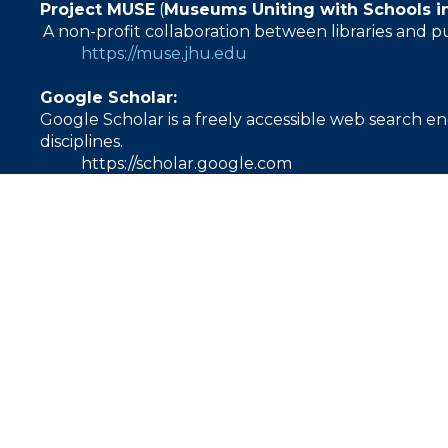
Project MUSE
(
Museums Uniting with Schools i
A non-profit collaboration between libraries and p
https://muse.jhu.edu
Google Scholar:
Google Scholar is a freely accessible web search en
disciplines.
https://scholar.google.com
1000 East Villanova Road
加利福尼亚州奥海 93023