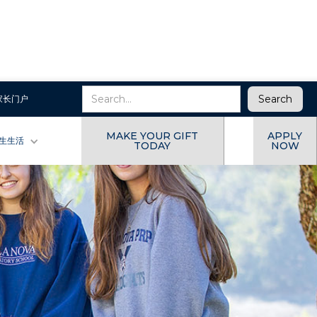
家长门户
MAKE YOUR GIFT
APPLY
生生活
TODAY
NOW