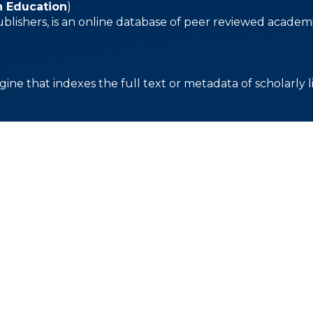
n Education
)
ublishers, is an online database of peer reviewed academi
gine that indexes the full text or metadata of scholarly l
关于
申请
我们的校园
学术界
发展
我们的历史
入学
日历
我们的员工