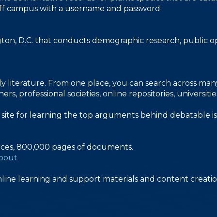
le off campus with a username and password.
gton, D.C. that conducts demographic research, public op
y literature. From one place, you can search across many d
s, professional societies, online repositories, universiti
n site for learning the top arguments behind debatable is
rces, 800,000 pages of documents.
about
line learning and support materials and content creatio