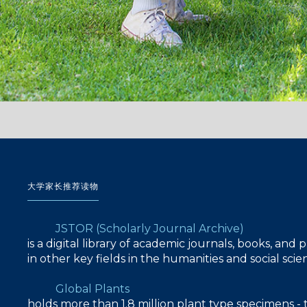
大学家长推荐读物
JSTOR (Scholarly Journal Archive)
is a digital library of academic journals, books, and
in other key fields in the humanities and social sc
Global Plants
holds more than 1.8 million plant type specimens - 