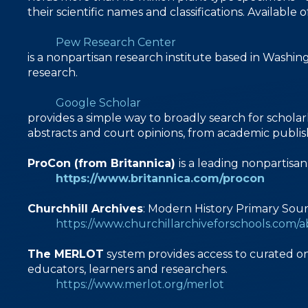
their scientific names and classifications. Availab
Pew Research Center
is a nonpartisan research institute based in Washin
research.
Google Scholar
provides a simple way to broadly search for scholarl
abstracts and court opinions, from academic publisher
ProCon (from Britannica)
is a leading nonpartisa
https://www.britannica.com/procon
Churchhill Archives
: Modern History Primary Sou
https://www.churchillarchiveforschools.com/
The MERLOT
system provides access to curated on
educators, learners and researchers.
https://www.merlot.org/merlot