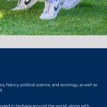
 history, political science, and sociology, as well as
d.
taloged in herbaria around the world- along with