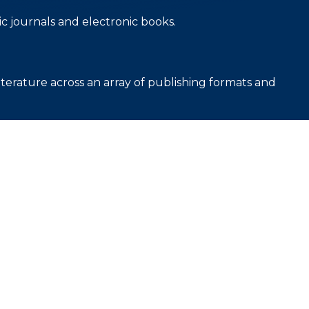
c journals and electronic books.
iterature across an array of publishing formats and