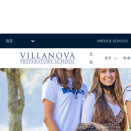
语言
MIDDLE SCHOOL
主
关于
学术
页