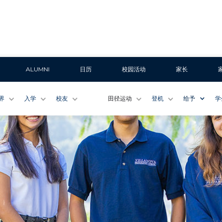
ALUMNI
日历
校园活动
家长
界
入学
校友
田径运动
登机
给予
学