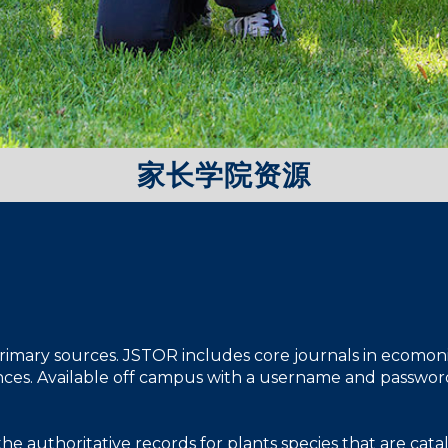
家长学院资源
 primary sources. JSTOR includes core journals in ecomonics,
iences. Available off campus with a username and passwor
the authoritative records for plants species that are ca