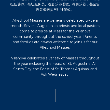
担任讲师、祭坛服务员、在音乐部唱歌、弹奏乐器，甚至管
理音板来参与礼拜仪式。
All-school Masses are generally celebrated twice a
month. Several Augustinian priests and local pastors
come to preside at Mass for the Villanova
community throughout the school year. Parents
and families are always welcome to join us for our
All-school Masses.
Villanova celebrates a variety of Masses throughout
the year including the Feast of St. Augustine, All
Saints Day, the Feast of St. Thomas Aquinas, and
Ash Wednesday.