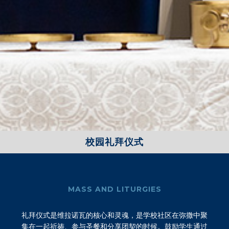
校园礼拜仪式
MASS AND LITURGIES
礼拜仪式是维拉诺瓦的核心和灵魂，是学校社区在弥撒中聚
集在一起祈祷、参与圣餐和分享团契的时候。鼓励学生通过