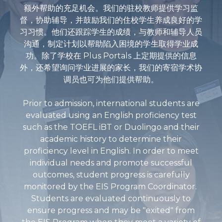
额外帮助的充足机会。我们的驻校教师提供学习监
督，协助辅导，并鼓励我们的住校学生养成良好的学
习习惯。他们还跟踪学生的成绩，与教师和辅导人员
沟通，制定计划以帮助陷入困境的学生取得学业成
功。除了学校在 Plus Portals 上定期提供的信息
外，还希望询问学业进展的家长，我们的寄宿学术协
调员也可为他们提供帮助。
Prior to admission, international students are
evaluated using an English proficiency test
such as the TOEFL iBT or Duolingo and their
academic history to determine their
proficiency level in English. In order to meet
individual needs and promote successful
outcomes, student progress is carefully
monitored by the EIS Program Coordinator.
Students are evaluated continuously to
ensure progress and may be "exited" from