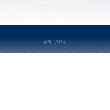
Headmaster for Academics.
成为一只野猫