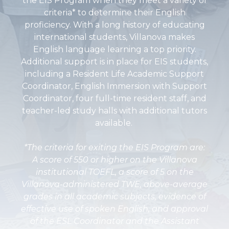
the EIS Program when they meet a variety of
criteria* to determine their English
proficiency. With a long history of educating
international students, Villanova makes
English language learning a top priority.
Additional support is in place for EIS students,
including a Resident Life Academic Support
Coordinator, English Immersion with Support
Coordinator, four full-time resident staff, and
teacher-led study halls with additional tutors
available.
*The criteria for exiting the EIS Program are:
A score of 550 or higher on the Villanova
institutional TOEFL, a score of 5 on the
Villanova-administered TWE, above-average
grades in all academic subjects, evidence of
effective use of spoken English, and approval
of the ESL Coordinator and the Assistant