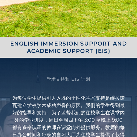
ENGLISH IMMERSION SUPPORT AND
ACADEMIC SUPPORT (EIS)
学术支持和 EIS 计划
为每位学生提供引人入胜的个性化学术支持是维拉诺
瓦建立学校学术成功声誉的原因。我们的学生得到最
好的指导和支持。为了监督我们的住校学生在课堂内
外的学业进度，周日至周四下午 3:00 至晚上 9:00
都有资格认证的教师在课堂内外提供服务。教师的每
日办公时间和每晚的自习大厅为住校学生提供了获得