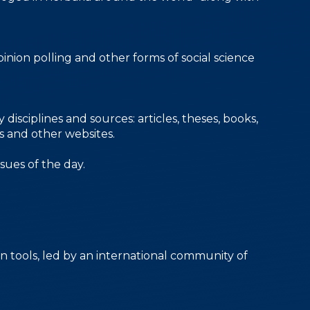
inion polling and other forms of social science
isciplines and sources: articles, theses, books,
es and other websites.
sues of the day.
n tools, led by an international community of