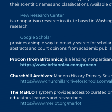
their scientific names and classifications. Availab
Pew Research Center
is a nonpartisan research institute based in Washin
research.
Google Scholar
provides a simple way to broadly search for scholarl
abstracts and court opinions, from academic publisher
ProCon (from Britannica)
is a leading nonpartisa
https://www.britannica.com/procon
Churchhill Archives
: Modern History Primary Sou
https://www.churchillarchiveforschools.com/
The MERLOT
system provides access to curated on
educators, learners and researchers.
https://www.merlot.org/merlot