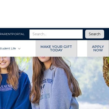
PARENTPORTAL
MAKE YOUR GIFT
APPLY
Student Life
TODAY
NOW