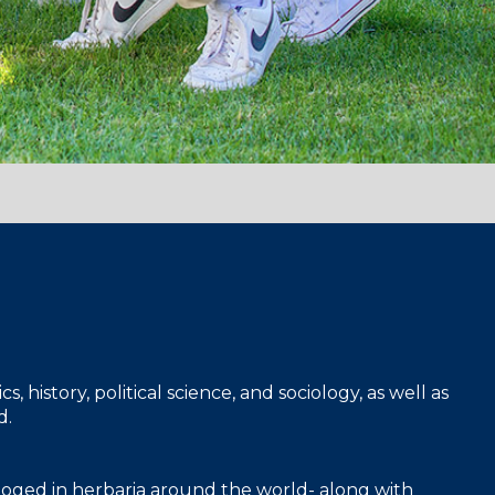
 history, political science, and sociology, as well as
d.
taloged in herbaria around the world- along with