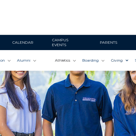
CAMPUS
CALENDAR
PARENTS
EVENTS
ion
Alumni
Athletics
Boarding
Giving