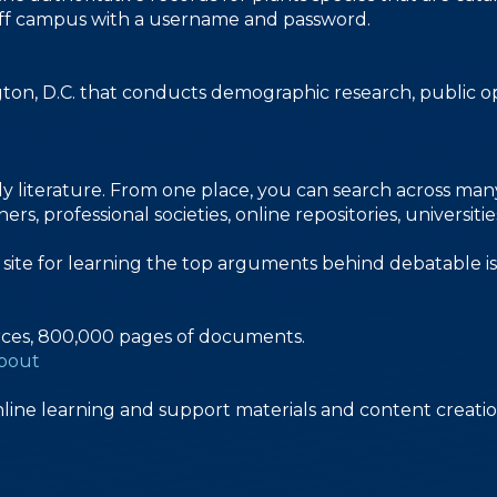
le off campus with a username and password.
gton, D.C. that conducts demographic research, public op
y literature. From one place, you can search across many d
s, professional societies, online repositories, universiti
n site for learning the top arguments behind debatable is
rces, 800,000 pages of documents.
about
line learning and support materials and content creatio