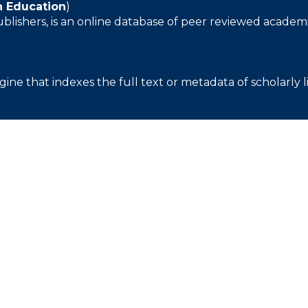
n Education
)
ublishers, is an online database of peer reviewed academi
gine that indexes the full text or metadata of scholarly l
About
Apply
Our Campus
Academics
Development
Our History
Admission
Calendar
Our Staff