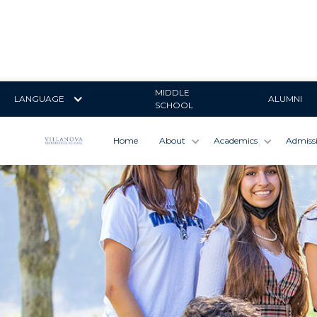
MIDDLE
LANGUAGE
ALUMNI
SCHOOL
Home
About
Academics
Admiss