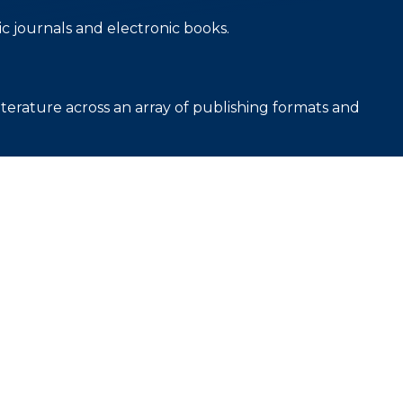
c journals and electronic books.
iterature across an array of publishing formats and