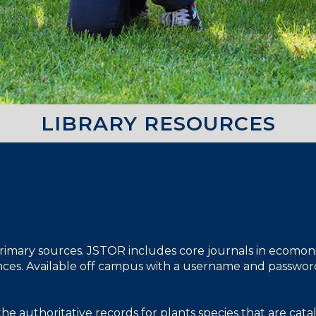
LIBRARY RESOURCES
 primary sources. JSTOR includes core journals in ecomonics,
iences. Available off campus with a username and passwor
the authoritative records for plants species that are ca