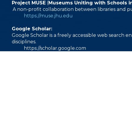
Project MUSE
(
Museums Uniting with Schools i
A non-profit collaboration between libraries and p
https://muse.jhu.edu
Google Scholar:
Google Scholar is a freely accessible web search en
disciplines.
https://scholar.google.com
1000 East Villanova Road
Ojai, CA 93023