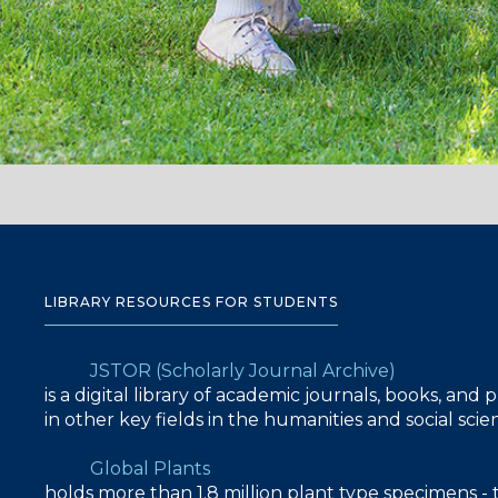
LIBRARY RESOURCES FOR STUDENTS
JSTOR (Scholarly Journal Archive)
is a digital library of academic journals, books, and
in other key fields in the humanities and social sc
Global Plants
holds more than 1.8 million plant type specimens - 