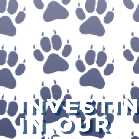
INVESTI
IN OUR