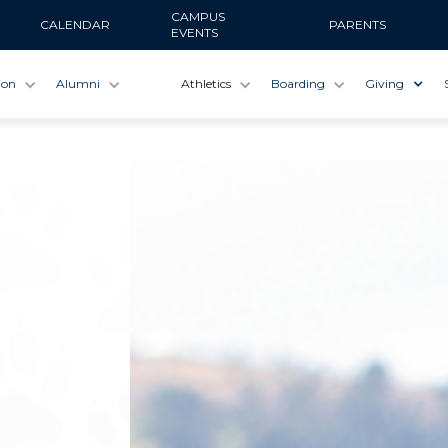
CAMPUS
CALENDAR
PARENTS
EVENTS
ion
Alumni
Athletics
Boarding
Giving