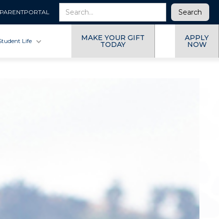
PARENTPORTAL
MAKE YOUR GIFT
APPLY
Student Life
TODAY
NOW