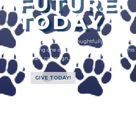
FUTURE
TODAY
We would like you to thoughtfully consider
supporting one of our three designation for this
important campaign.
GIVE TODAY!