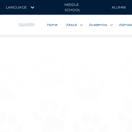
MIDDLE
LANGUAGE
ALUMNI
SCHOOL
Home
About
Academics
Admiss