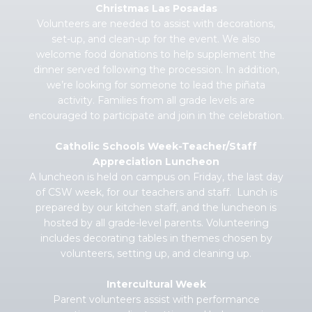
Christmas Las Posadas
Volunteers are needed to assist with decorations,
set-up, and clean-up for the event. We also
welcome food donations to help supplement the
dinner served following the procession. In addition,
we’re looking for someone to lead the piñata
activity. Families from all grade levels are
encouraged to participate and join in the celebration.
Catholic Schools Week-Teacher/Staff
Appreciation Luncheon
A luncheon is held on campus on Friday, the last day
of CSW week, for our teachers and staff. Lunch is
prepared by our kitchen staff, and the luncheon is
hosted by all grade-level parents. Volunteering
includes decorating tables in themes chosen by
volunteers, setting up, and cleaning up.
Intercultural Week
Parent volunteers assist with performance