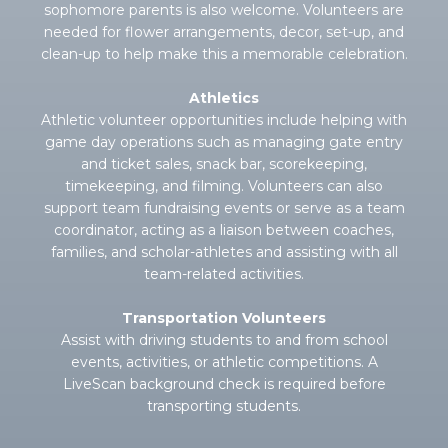
sophomore parents is also welcome. Volunteers are
needed for flower arrangements, decor, set-up, and
clean-up to help make this a memorable celebration.
Athletics
Athletic volunteer opportunities include helping with
game day operations such as managing gate entry
and ticket sales, snack bar, scorekeeping,
timekeeping, and filming. Volunteers can also
support team fundraising events or serve as a team
coordinator, acting as a liaison between coaches,
families, and scholar-athletes and assisting with all
team-related activities.
Transportation Volunteers
Assist with driving students to and from school
events, activities, or athletic competitions. A
LiveScan background check is required before
transporting students.