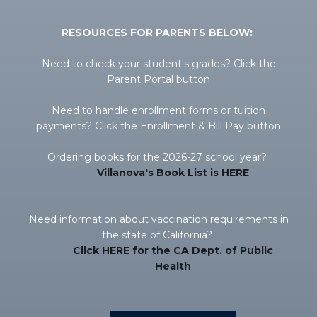
RESOURCES FOR PARENTS BELOW:
Need to check your student's grades? Click the
Parent Portal button
Need to handle enrollment forms or tuition
payments? Click the Enrollment & Bill Pay button
Ordering books for the 2026-27 school year?
Villanova's Book List is HERE
Need information about vaccination requirements in
the state of California?
Click HERE for the CA Dept. of Public
Health