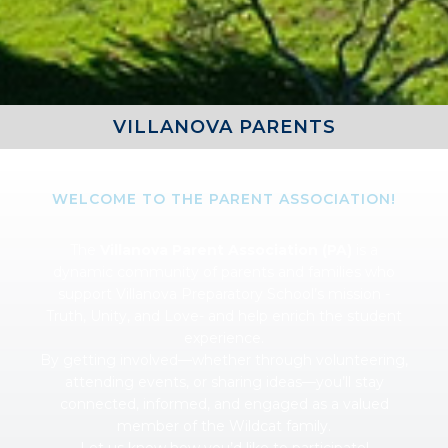
VILLANOVA PARENTS
WELCOME TO THE PARENT ASSOCIATION!
The
Villanova Parent Association (PA)
is a
dynamic community of parents and families who
support Villanova Preparatory School’s mission -
Truth, Unity, and Love- and help enrich the student
experience.
By getting involved—whether through volunteering,
attending events, or sharing ideas—you’ll stay
connected, informed, and engaged as a valued
member of the Wildcat family.