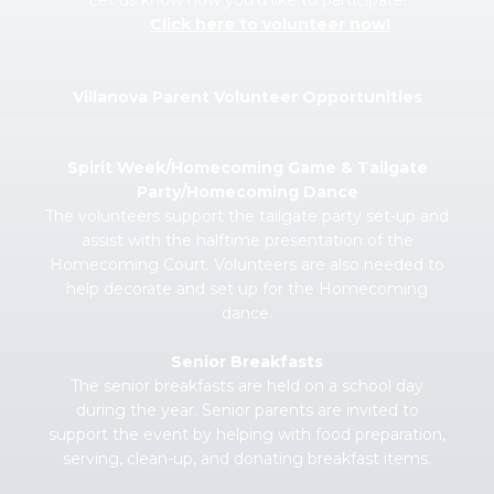
Let us know how you’d like to participate!
Click here to volunteer now!
Villanova Parent Volunteer Opportunities
Spirit Week/Homecoming Game & Tailgate
Party/Homecoming Dance
The volunteers support the tailgate party set-up and
assist with the halftime presentation of the
Homecoming Court. Volunteers are also needed to
help decorate and set up for the Homecoming
dance.
Senior Breakfasts
The senior breakfasts are held on a school day
during the year. Senior parents are invited to
support the event by helping with food preparation,
serving, clean-up, and donating breakfast items.