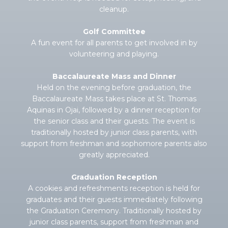
cleanup.
Golf Committee
A fun event for all parents to get involved in by
volunteering and playing.
Baccalaureate Mass and Dinner
Held on the evening before graduation, the
Baccalaureate Mass takes place at St. Thomas
Aquinas in Ojai, followed by a dinner reception for
the senior class and their guests. The event is
traditionally hosted by junior class parents, with
support from freshman and sophomore parents also
greatly appreciated.
Graduation Reception
A cookies and refreshments reception is held for
graduates and their guests immediately following
the Graduation Ceremony. Traditionally hosted by
junior class parents, support from freshman and