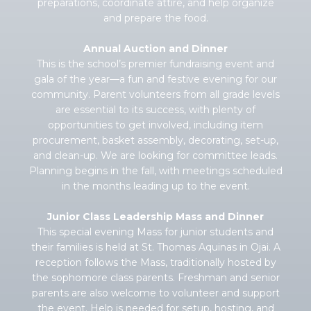
preparations, coordinate attire, and help organize
and prepare the food.
Annual Auction and Dinner
This is the school’s premier fundraising event and
gala of the year—a fun and festive evening for our
community. Parent volunteers from all grade levels
are essential to its success, with plenty of
opportunities to get involved, including item
procurement, basket assembly, decorating, set-up,
and clean-up. We are looking for committee leads.
Planning begins in the fall, with meetings scheduled
in the months leading up to the event.
Junior Class Leadership Mass and Dinner
This special evening Mass for junior students and
their families is held at St. Thomas Aquinas in Ojai. A
reception follows the Mass, traditionally hosted by
the sophomore class parents. Freshman and senior
parents are also welcome to volunteer and support
the event. Help is needed for setup, hosting, and