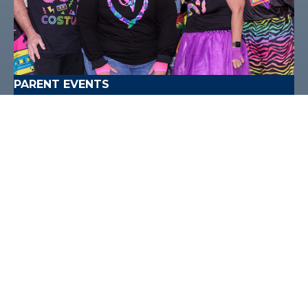
PARENT EVENTS
Don't miss the chance to join us at one of our
exciting events this year!