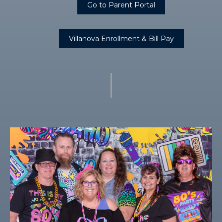
Go to Parent Portal
Villanova Enrollment & Bill Pay