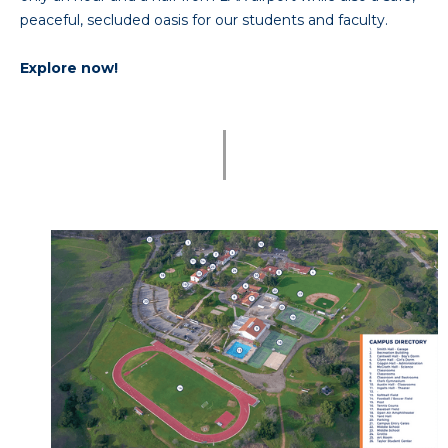
peaceful, secluded oasis for our students and faculty.
Explore now!