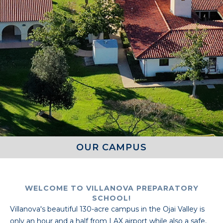
OUR CAMPUS
WELCOME TO VILLANOVA PREPARATORY
SCHOOL!
Villanova's beautiful 130-acre campus in the Ojai Valley is
only an hour and a half from LAX airport while also a safe,