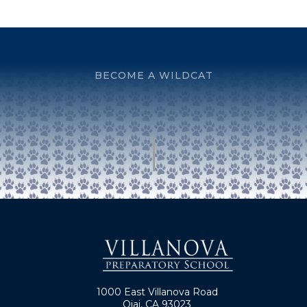
BECOME A WILDCAT
1000 East Villanova Road
Ojai, CA 93023