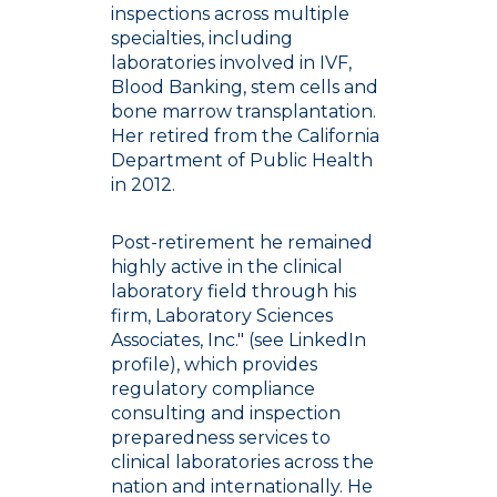
inspections across multiple
specialties, including
laboratories involved in IVF,
Blood Banking, stem cells and
bone marrow transplantation.
Her retired from the California
Department of Public Health
in 2012.
Post-retirement he remained
highly active in the clinical
laboratory field through his
firm, Laboratory Sciences
Associates, Inc." (see LinkedIn
profile), which provides
regulatory compliance
consulting and inspection
preparedness services to
clinical laboratories across the
nation and internationally. He