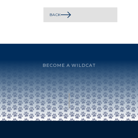
BACK
BECOME A WILDCAT