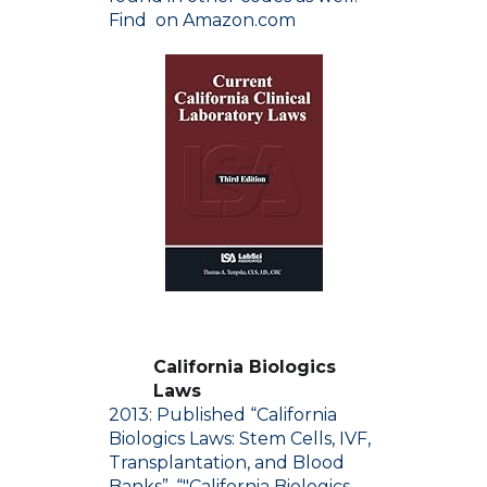
Find on Amazon.com
California Biologics
Laws
2013: Published “California
Biologics Laws: Stem Cells, IVF,
Transplantation, and Blood
Banks”. “"California Biologics