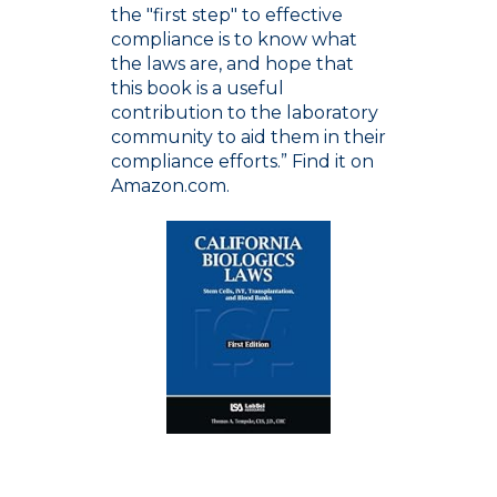
the "first step" to effective
compliance is to know what
the laws are, and hope that
this book is a useful
contribution to the laboratory
community to aid them in their
compliance efforts.” Find it on
Amazon.com.