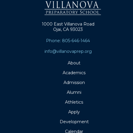
1000 East Villanova Road
Ojai, CA 93023
Phone: 805-646-1464
info@villanovaprep.org
About
Academics
Admission
Alumni
Athletics
Apply
Development
Calendar