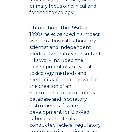
primary focus on clinical and
forensic toxicology.
Throughout the 1980s and
1990s he expanded his impact
as both a hospiatl laboratory
scientist and independent
medical laboratory consultant
. His work included the
development of analytical
toxicology methods and
methods validation, as well as
the creation of an
international pharmacology
database and laboratory
instrument software
development for Bio-Rad
Laboratories. He also
conducted federal regulatory
compliance inspections as an