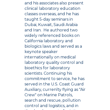
and his associates also present
clinical laboratory education
classes overseas, and he has
taught 5-day seminars in
Dubai, Kuwait, Saudi Arabia
and Iran. He authored two
widely referenced books on
California laboratory and
biologics laws and served as a
keynote speaker
internationally on medical
laboratory quality control and
bioethics for laboratory
scientists. Continuing his
commitment to service, he has
served in the U.S. Coast Guard
Auxiliary, currenlty flying as "Air
Crew" on Marine Patrols,
search and rescue, pollution
control and logisitics, and in