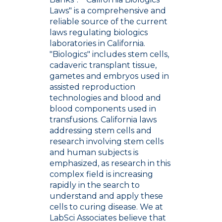
Laws" is a comprehensive and
reliable source of the current
laws regulating biologics
laboratories in California.
"Biologics" includes stem cells,
cadaveric transplant tissue,
gametes and embryos used in
assisted reproduction
technologies and blood and
blood components used in
transfusions. California laws
addressing stem cells and
research involving stem cells
and human subjects is
emphasized, as research in this
complex field is increasing
rapidly in the search to
understand and apply these
cells to curing disease. We at
LabSci Associates believe that