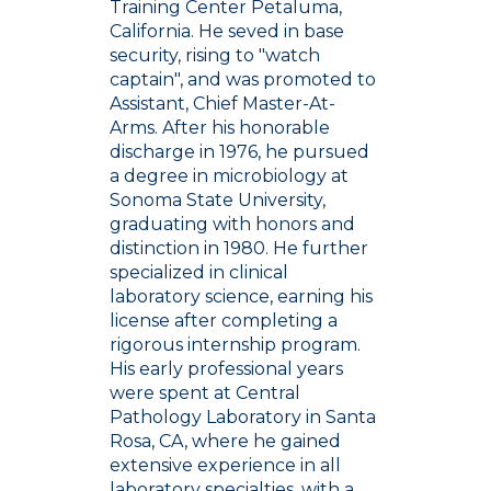
Training Center Petaluma,
California. He seved in base
security, rising to "watch
captain", and was promoted to
Assistant, Chief Master-At-
Arms. After his honorable
discharge in 1976, he pursued
a degree in microbiology at
Sonoma State University,
graduating with honors and
distinction in 1980. He further
specialized in clinical
laboratory science, earning his
license after completing a
rigorous internship program.
His early professional years
were spent at Central
Pathology Laboratory in Santa
Rosa, CA, where he gained
extensive experience in all
laboratory specialties, with a