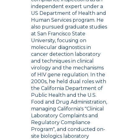
independent expert under a
US Department of Health and
Human Services program. He
also pursued graduate studies
at San Francisco State
University, focusing on
molecular diagnostics in
cancer detection laboratory
and techniques in clinical
virology and the mechanisms
of HIV gene regulation. In the
2000s, he held dual roles with
the California Department of
Public Health and the U.S.
Food and Drug Administration,
managing California's "Clinical
Laboratory Complaints and
Regulatory Compliance
Program", and conducted on-
site biologics laboratory