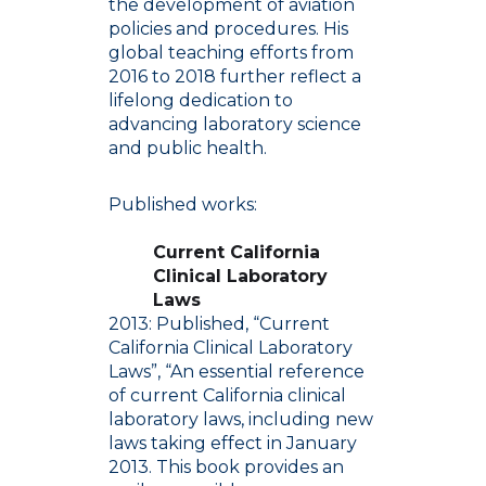
the development of aviation
policies and procedures. His
global teaching efforts from
2016 to 2018 further reflect a
lifelong dedication to
advancing laboratory science
and public health.
Published works:
Current California
Clinical Laboratory
Laws
2013: Published, “Current
California Clinical Laboratory
Laws”, “An essential reference
of current California clinical
laboratory laws, including new
laws taking effect in January
2013. This book provides an