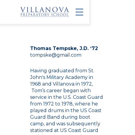
Thomas Tempske, J.D. ‘72
tompske@gmail.com
Having graduated from St.
John's Military Academy in
1968 and Villanova in 1972,
Tom’s career began with
service in the U.S. Coast Guard
from 1972 to 1978, where he
played drums in the US Coast
Guard Band during boot
camp, and was subsequently
stationed at US Coast Guard