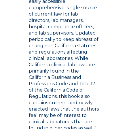
easily accessible,
comprehensive, single source
of current law for lab
directors, lab managers,
hospital compliance officers,
and lab supervisors. Updated
periodically to keep abreast of
changes in California statutes
and regulations affecting
clinical laboratories. While
California clinical lab laws are
primarily found in the
California Business and
Professions Code and Title 17
of the California Code of
Regulations, this book also
contains current and newly
enacted laws that the authors
feel may be of interest to
clinical laboratories that are
found in other codes as well.”