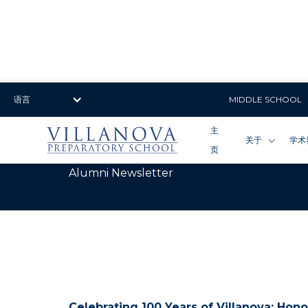
语言
MIDDLE SCHOOL
主
关于
学术
页
July 2025
Alumni Newsletter
Celebrating 100 Years of Villanova: Hono