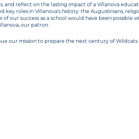
 and reflect on the lasting impact of a Villanova educat
key roles in Villanova's history: the Augustinians, religio
ne of our success as a school would have been possible w
llanova, our patron.
e our mission to prepare the next century of Wildcats in 