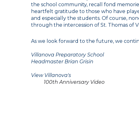
the school community, recall fond memories,
heartfelt gratitude to those who have played 
and especially the students. Of course, no
through the intercession of St. Thomas of Vi
As we look forward to the future, we continu
Villanova Preparatory School
Headmaster Brian Grisin
View Villanova's
100th Anniversary Video