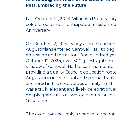
Past, Embracing the Future
Last October 12, 2024, Villanova Preparator
celebrated a much-anticipated milestone: 
Anniversary.
On October 12, 1924, 15 boys, three teacher
Augustinians entered Cantwell Hall to begi
education and formation. One hundred year
October 12, 2024, over 300 guests gathered
shadow of Cantwell Hall to commemorate a
providing a quality Catholic education root
Augustinian intellectual and spiritual tradit
anchored in the core values of unity, truth, 
was a truly elegant and lively celebration, 
deeply grateful to all who joined us for th
Gala Dinner.
The event was not only a chance to reconn