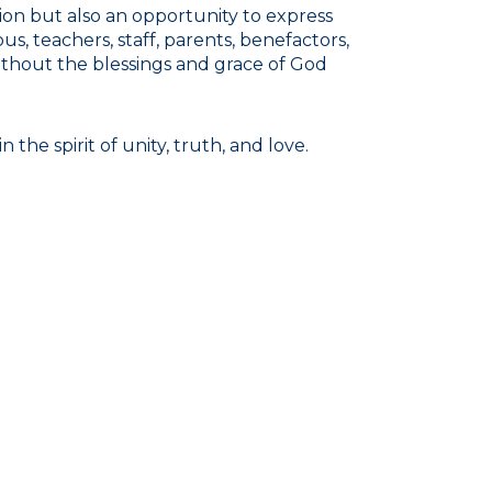
ion but also an opportunity to express
us, teachers, staff, parents, benefactors,
ithout the blessings and grace of God
the spirit of unity, truth, and love.