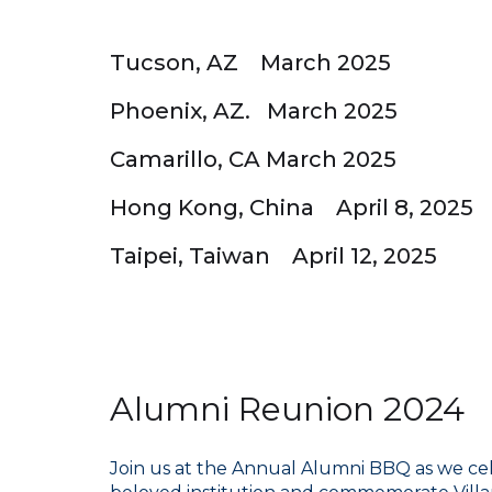
Tucson, AZ March 2025
Phoenix, AZ. March 2025
Camarillo, CA March 2025
Hong Kong, China April 8, 2025
Taipei, Taiwan April 12, 2025
Alumni Reunion 2024
Join us at the Annual Alumni BBQ as we cele