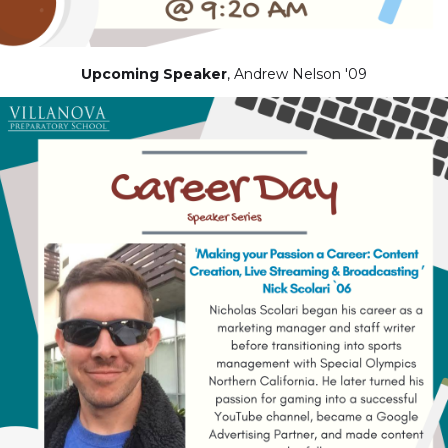
Upcoming Speaker
, Andrew Nelson '09