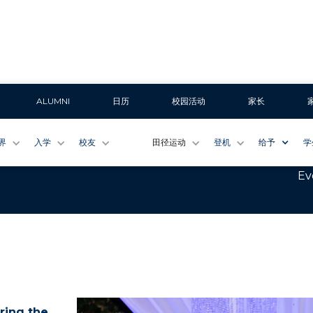
ALUMNI
日历
校园活动
家长
Once a Wildcat
界
入学
校友
田径运动
登机
给予
学
Ev
ring the