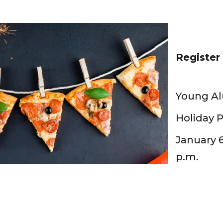
Registe
Young Al
Holiday P
January 6
p.m.