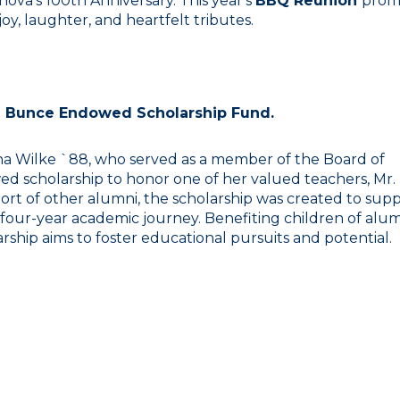
ova's 100th Anniversary. This year's
BBQ Reunion
prom
oy, laughter, and heartfelt tributes.
m Bunce Endowed Scholarship Fund.
nna Wilke `88, who served as a member of the Board of
ed scholarship to honor one of her valued teachers, Mr.
rt of other alumni, the scholarship was created to sup
 four-year academic journey. Benefiting children of alu
rship aims to foster educational pursuits and potential.