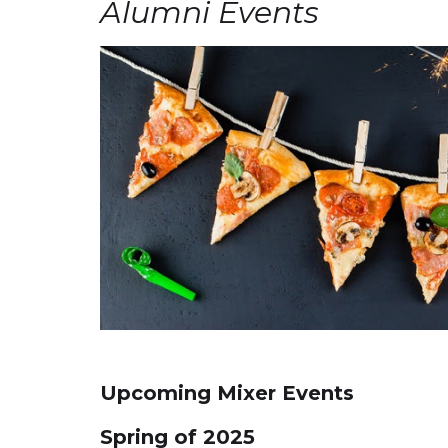
Alumni Events
Upcoming Mixer Events
Spring of 2025