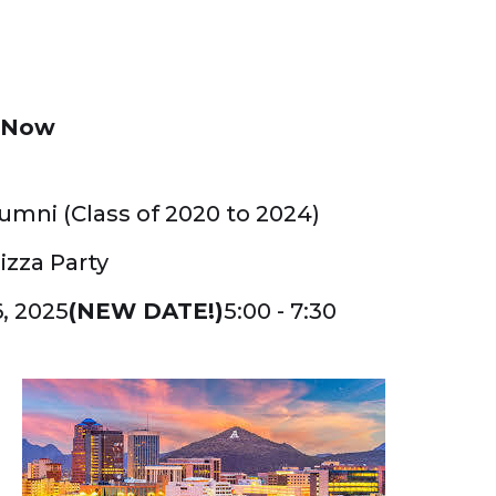
r Now
umni (Class of 2020 to 2024)
izza Party
, 2025
(NEW DATE!)
5:00 - 7:30