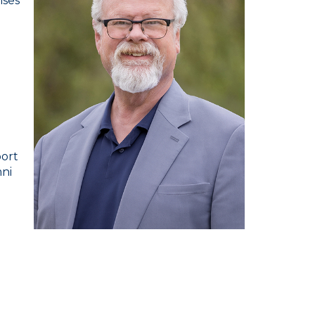
ises
port
mni