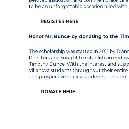
beloved institution and commemorate Villan
to be an unforgettable occasion filled with j
REGISTER HERE
Honor Mr. Bunce by donating to the Ti
The scholarship was started in 2011 by Dia
Directors and sought to establish an endow
Timothy Bunce. With the interest and suppo
Villanova students throughout their entire
and prospective legacy students, the schola
DONATE HERE