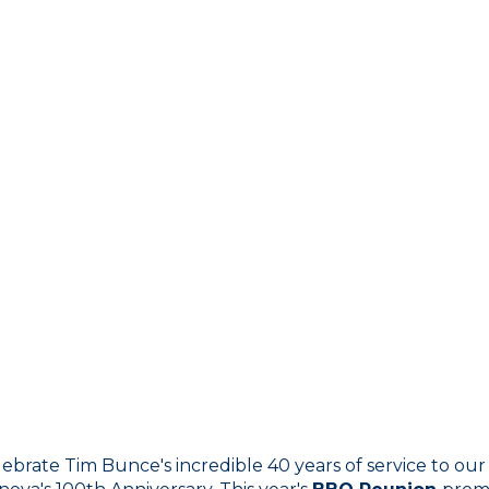
brate Tim Bunce's incredible 40 years of service to our