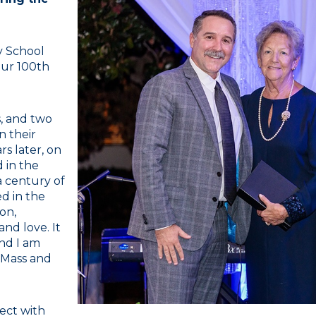
y School
our 100th
s, and two
n their
s later, on
 in the
 century of
ed in the
ion,
and love. It
and I am
e Mass and
ect with