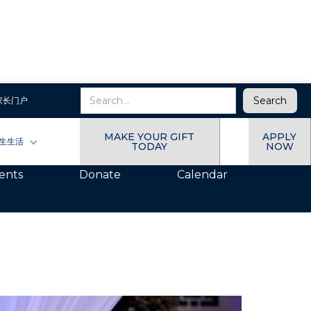
家长门户
, Always a Wildcat
MAKE YOUR GIFT
APPLY
生生活
TODAY
NOW
ents
Donate
Calendar