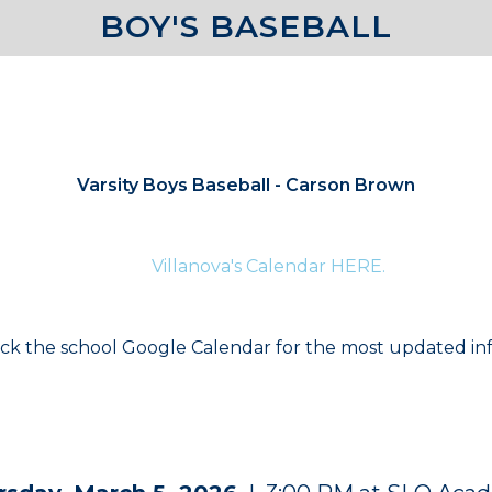
BOY'S BASEBALL
COACHES
Varsity Boys Baseball - Carson Brown
te information for current athletes and their families p
Villanova's Calendar HERE.
.
ck the school Google Calendar for the most updated in