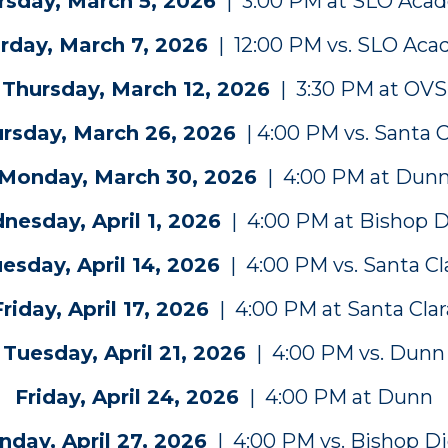
rsday, March 5, 2026
| 3:00 PM at SLO Aca
rday, March 7, 2026
| 12:00 PM vs. SLO Ac
Thursday, March 12, 2026
| 3:30 PM at OVS
rsday, March 26, 2026
| 4:00 PM vs. Santa C
Monday, March 30, 2026
| 4:00 PM at Dun
esday, April 1, 2026
| 4:00 PM at Bishop 
esday, April 14, 2026
| 4:00 PM vs. Santa Cl
Friday, April 17, 2026
| 4:00 PM at Santa Clar
Tuesday, April 21, 2026
| 4:00 PM vs. Dunn
Friday, April 24, 2026
| 4:00 PM at Dunn
day, April 27, 2026
| 4:00 PM vs. Bishop D