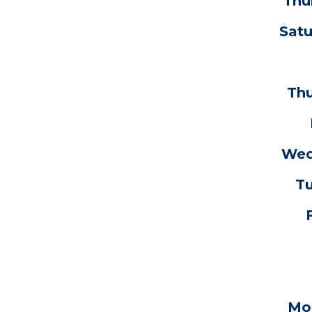
Thu
Satu
Thu
Wedn
Tu
Mon