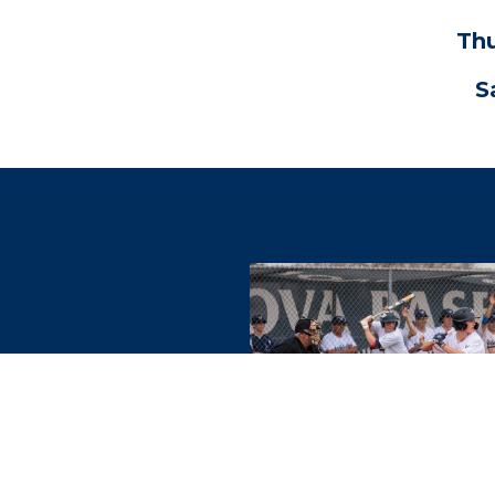
Thu
S