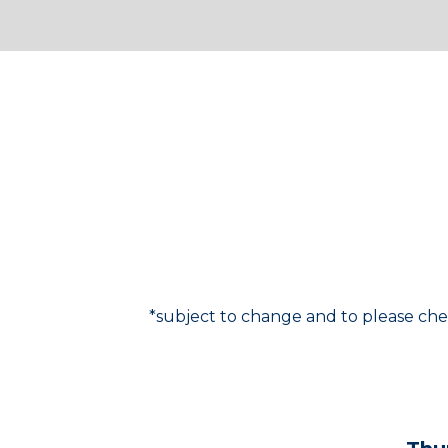
For the most up-to-da
*subject to change and to please che
SCHEDULE