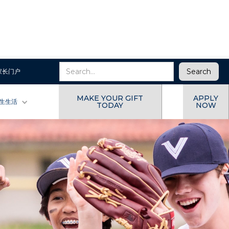
家长门户
MAKE YOUR GIFT
APPLY
生生活
TODAY
NOW