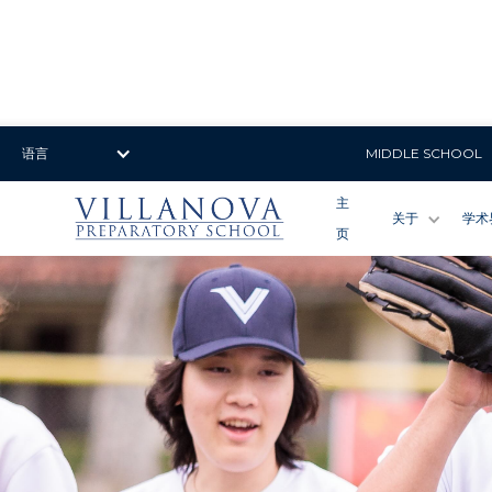
语言
MIDDLE SCHOOL
主
关于
学术
页