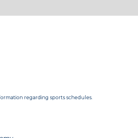
lease be sure to check
formation regarding sports schedules.