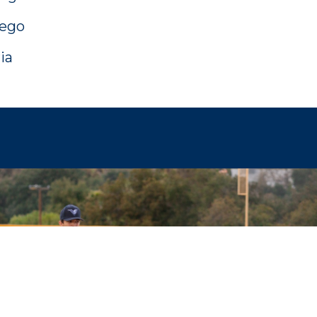
iego
ia