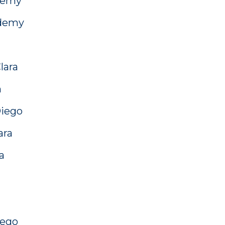
demy
ademy
lara
n
Diego
ara
a
iego