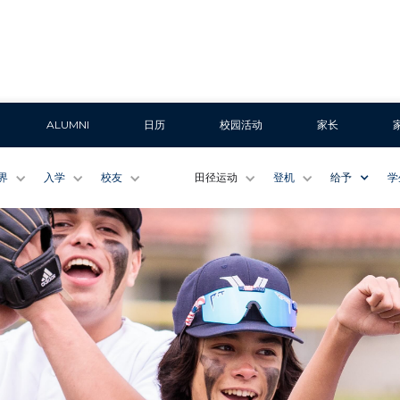
ALUMNI
日历
校园活动
家长
界
入学
校友
田径运动
登机
给予
学