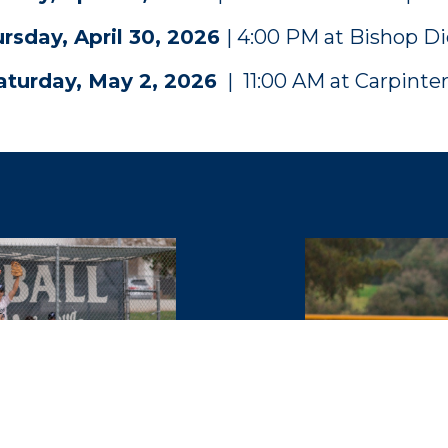
rsday, April 30, 2026
| 4:00 PM at Bishop D
aturday, May 2, 2026
| 11:00 AM at Carpinter