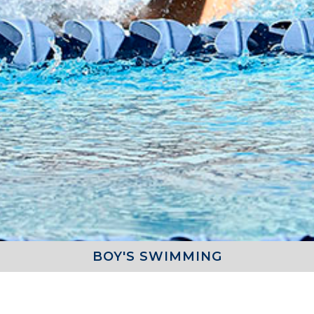
BOY'S SWIMMING
COACH