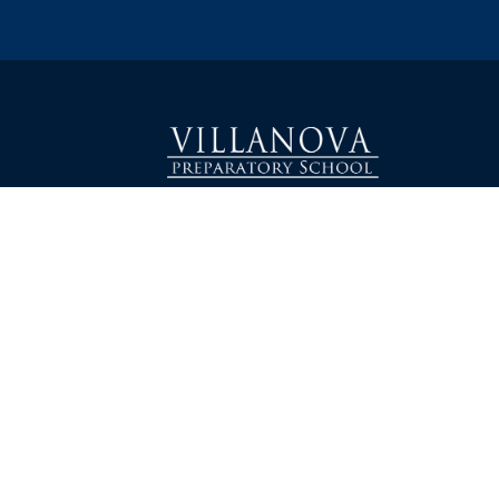
1000 East Villanova Road
加利福尼亚州奥海 93023
电话：805-646-1464
info@villanovaprep.org
关于
学术界
入学
校友