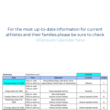
Boys Swim - Jermaine Britton
For the most up-to-date information for current
athletes and their families please be sure to check
Villanova's Calendar here
.
SCHEDULE