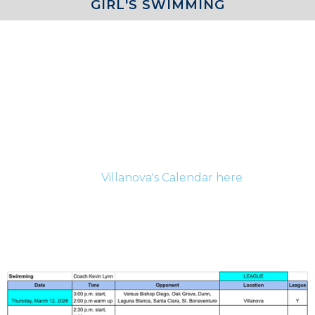
GIRL'S SWIMMING
COACH
Girls Swim - Jermaine Britton
For the most up-to-date information for current
athletes and their families please be sure to check
Villanova's Calendar here
.
SCHEDULE