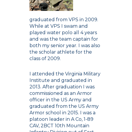
graduated from VPS in 2009.
While at VPS I swam and
played water polo all 4 years
and was the team captain for
both my senior year. I was also
the scholar athlete for the
class of 2009.
I attended the Virginia Military
Institute and graduated in
2013. After graduation I was
commissioned as an Armor
officer in the US Army and
graduated from the US Army
Armor school in 2015. I was a
platoon leader in A Co, 1-89
CAV, 2BCT 10th Mountain