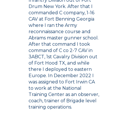
Infantry Division out of Fort
Drum New York. After that I
commanded C company, 1-16
CAV at Fort Benning Georgia
where I ran the Army
reconnaissance course and
Abrams master gunner school.
After that command I took
command of C co 2-7 CAV in
3ABCT, 1st Cavalry Division out
of Fort Hood TX, and while
there I deployed to eastern
Europe. In December 2022 I
was assigned to Fort Irwin CA
to work at the National
Training Center as an observer,
coach, trainer of Brigade level
training operations.