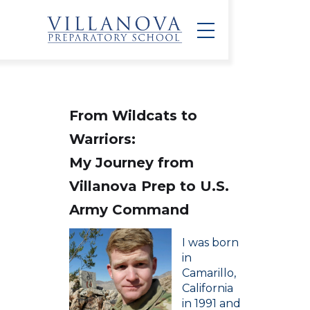
From Wildcats to
Warriors:
My Journey from
Villanova Prep to U.S.
Army Command
I was born
in
Camarillo,
California
in 1991 and