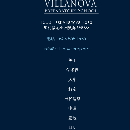
1000 East Villanova Road
加利福尼亚州奥海 93023
电话：805-646-1464
info@villanovaprep.org
关于
学术界
入学
校友
田径运动
申请
发展
日历