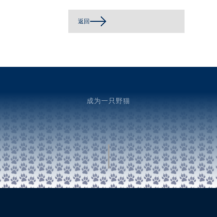
返回
成为一只野猫