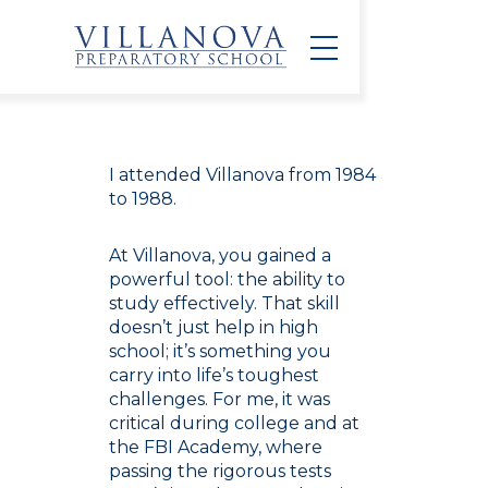
I attended Villanova from 1984
to 1988.
At Villanova, you gained a
powerful tool: the ability to
study effectively. That skill
doesn’t just help in high
school; it’s something you
carry into life’s toughest
challenges. For me, it was
critical during college and at
the FBI Academy, where
passing the rigorous tests