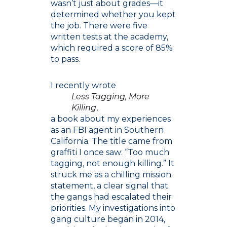
wasn’t just about grades—it
determined whether you kept
the job. There were five
written tests at the academy,
which required a score of 85%
to pass.
I recently wrote
Less Tagging, More
Killing
,
a book about my experiences
as an FBI agent in Southern
California. The title came from
graffiti I once saw: “Too much
tagging, not enough killing.” It
struck me as a chilling mission
statement, a clear signal that
the gangs had escalated their
priorities. My investigations into
gang culture began in 2014,