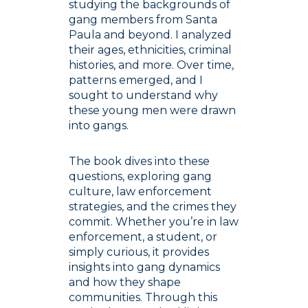
studying the backgrounds of
gang members from Santa
Paula and beyond. I analyzed
their ages, ethnicities, criminal
histories, and more. Over time,
patterns emerged, and I
sought to understand why
these young men were drawn
into gangs.
The book dives into these
questions, exploring gang
culture, law enforcement
strategies, and the crimes they
commit. Whether you’re in law
enforcement, a student, or
simply curious, it provides
insights into gang dynamics
and how they shape
communities. Through this