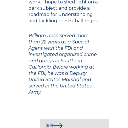
work, I hope to shed light on a
dark subject and provide a
roadmap for understanding
and tackling these challenges.
William Rose served more
than 22 years as a Special
Agent with the FBI and
investigated organized crime
and gangs in Southern
California. Before working at
the FBI, he was a Deputy
United States Marshal and
served in the United States
Army.
返回