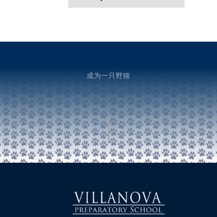
成为一只野猫