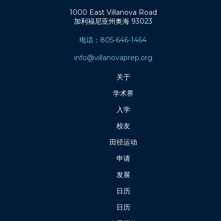
1000 East Villanova Road
加利福尼亚州奥海 93023
电话：805-646-1464
info@villanovaprep.org
关于
学术界
入学
校友
田径运动
申请
发展
日历
日历