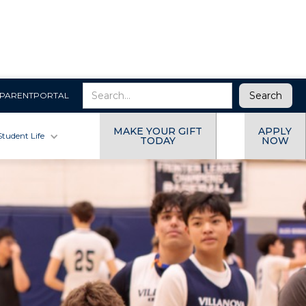
PARENTPORTAL
MAKE YOUR GIFT
APPLY
Student Life
TODAY
NOW