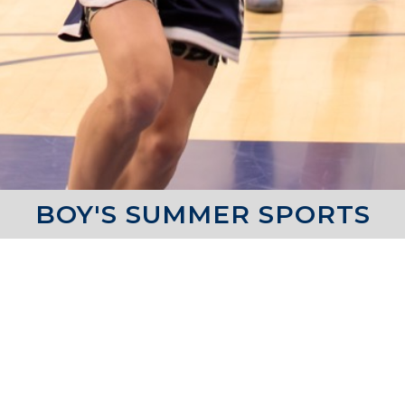
BOY'S SUMMER SPORTS