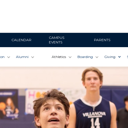
CAMPUS
CALENDAR
PARENTS
EVENTS
ion
Alumni
Athletics
Boarding
Giving