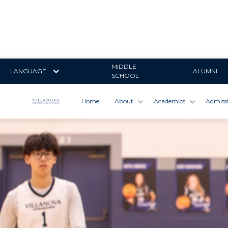
MIDDLE
LANGUAGE
ALUMNI
SCHOOL
Home
About
Academics
Admiss