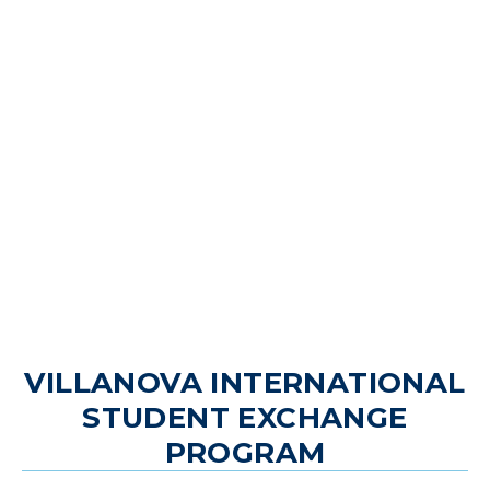
VILLANOVA INTERNATIONAL
STUDENT EXCHANGE
PROGRAM