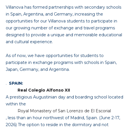
Villanova has formed partnerships with secondary schools
in Spain, Argentina, and Germany, increasing the
opportunities for our Villanova students to participate in
our growing number of exchange and travel programs
designed to provide a unique and memorable educational
and cultural experience.
As of now, we have opportunities for students to
participate in exchange programs with schools in Spain,
Japan, Germany, and Argentina.
.
SPAIN:
Real Colegio Alfonso XII
A prestigious Augustinian day and boarding school located
within the
Royal Monastery of San Lorenzo de El Escorial
, less than an hour northwest of Madrid, Spain. (June 2-17,
2026) The option to reside in the dormitory and not