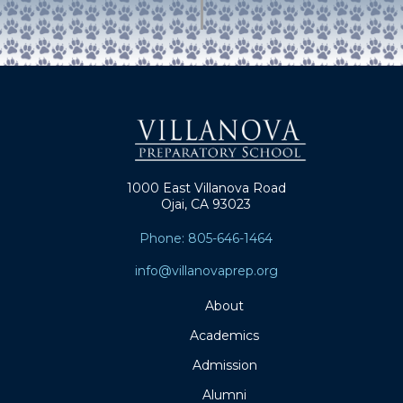
1000 East Villanova Road
Ojai, CA 93023
Phone: 805-646-1464
info@villanovaprep.org
About
Academics
Admission
Alumni