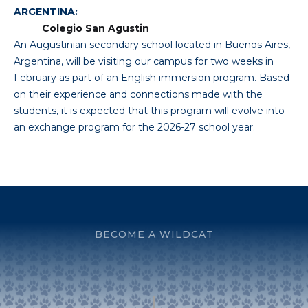
ARGENTINA:
Colegio San Agustin
An Augustinian secondary school located in Buenos Aires,
Argentina, will be visiting our campus for two weeks in
February as part of an English immersion program. Based
on their experience and connections made with the
students, it is expected that this program will evolve into
an exchange program for the 2026-27 school year.
BECOME A WILDCAT