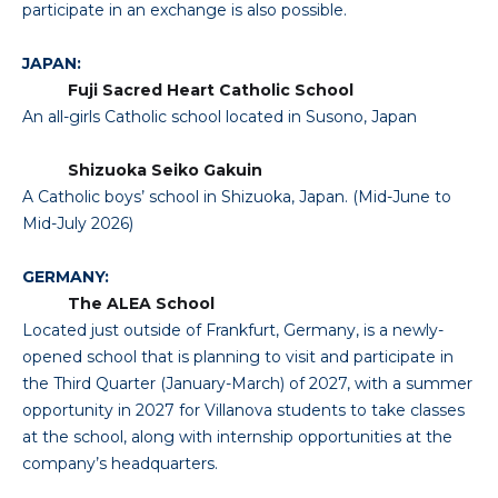
participate in an exchange is also possible.
JAPAN:
Fuji Sacred Heart Catholic School
An all-girls Catholic school located in Susono, Japan
Shizuoka Seiko Gakuin
A Catholic boys’ school in Shizuoka, Japan. (Mid-June to
Mid-July 2026)
GERMANY:
The ALEA School
Located just outside of Frankfurt, Germany, is a newly-
opened school that is planning to visit and participate in
the Third Quarter (January-March) of 2027, with a summer
opportunity in 2027 for Villanova students to take classes
at the school, along with internship opportunities at the
company’s headquarters.