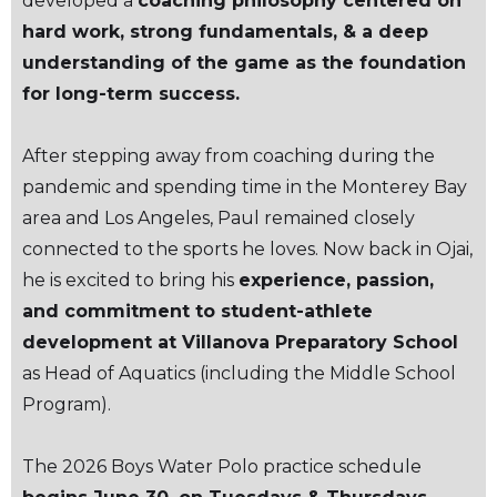
developed a
coaching philosophy centered on
hard work, strong fundamentals, & a deep
understanding of the game as the foundation
for long-term success.
After stepping away from coaching during the
pandemic and spending time in the Monterey Bay
area and Los Angeles, Paul remained closely
connected to the sports he loves. Now back in Ojai,
he is excited to bring his
experience, passion,
and commitment to student-athlete
development at Villanova Preparatory School
as Head of Aquatics (including the Middle School
Program).
The 2026 Boys Water Polo practice schedule