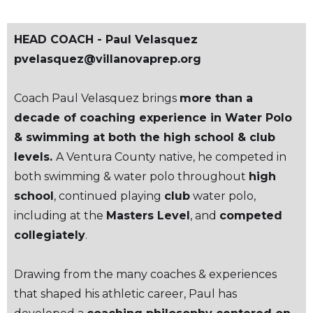
HEAD COACH - Paul Velasquez
pvelasquez@villanovaprep.org
Coach Paul Velasquez brings
more than a
decade of coaching experience in Water Polo
& swimming at both the high school & club
levels.
A Ventura County native, he competed in
both swimming & water polo throughout
high
school
, continued playing
club
water polo,
including at the
Masters Level
, and
competed
collegiately
.
Drawing from the many coaches & experiences
that shaped his athletic career, Paul has