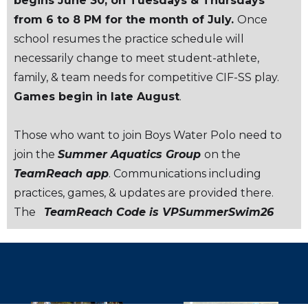
begins June 30, on Tuesdays & Thursdays
from 6 to 8 PM for the month of July.
Once
school resumes the practice schedule will
necessarily change to meet student-athlete,
family, & team needs for competitive CIF-SS play.
Games begin in late August
.
Those who want to join Boys Water Polo need to
join the
Summer Aquatics Group
on the
TeamReach app
. Communications including
practices, games, & updates are provided there.
The
TeamReach Code is VPSummerSwim26