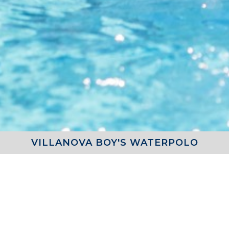
VILLANOVA BOY'S WATERPOLO
SCHEDULE