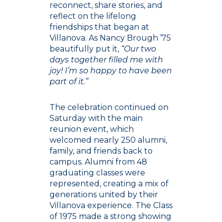
reconnect, share stories, and
reflect on the lifelong
friendships that began at
Villanova. As Nancy Brough ’75
beautifully put it,
“Our two
days together filled me with
joy! I’m so happy to have been
part of it.”
The celebration continued on
Saturday with the main
reunion event, which
welcomed nearly 250 alumni,
family, and friends back to
campus. Alumni from 48
graduating classes were
represented, creating a mix of
generations united by their
Villanova experience. The Class
of 1975 made a strong showing