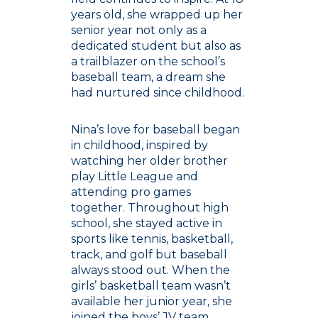
years old, she wrapped up her
senior year not only as a
dedicated student but also as
a trailblazer on the school’s
baseball team, a dream she
had nurtured since childhood.
Nina’s love for baseball began
in childhood, inspired by
watching her older brother
play Little League and
attending pro games
together. Throughout high
school, she stayed active in
sports like tennis, basketball,
track, and golf but baseball
always stood out. When the
girls’ basketball team wasn’t
available her junior year, she
joined the boys’ JV team,