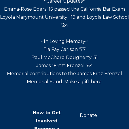
~Career Updates~
Emma-Rose Ebers '15 passed the California Bar Exam
Loyola Marymount University '19 and Loyola Law School
'24
~In Loving Memory~
Tia Fay Carlson '77
Paul McChord Dougherty '51
James "Fritz" Frenzel '84
Memorial contributions to the James Fritz Frenzel
Memorial Fund. Make a gift here.
How to Get
Donate
Involved
Become a