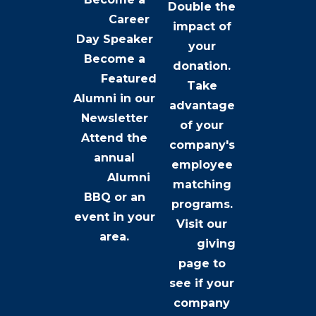
Double the
Career
impact of
Day Speaker
your
Become a
donation.
Featured
Take
Alumni
in our
advantage
Newsletter
of your
Attend the
company's
annual
employee
Alumni
matching
BBQ
or an
programs.
event in your
Visit our
area.
giving
page
to
see if your
company