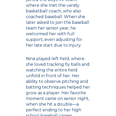
where she met the varsity
basketball coach, who also
coached baseball. When she
later asked to join the baseball
team her senior year, he
welcomed her with full
support, even adjusting for
her late start due to injury.
Nina played left field, where
she loved tracking fly balls and
watching the entire field
unfold in front of her. Her
ability to observe pitching and
batting techniques helped her
grow as a player. Her favorite
moment came on senior night,
when she hit a double—a
perfect ending to her high
school baseball career.