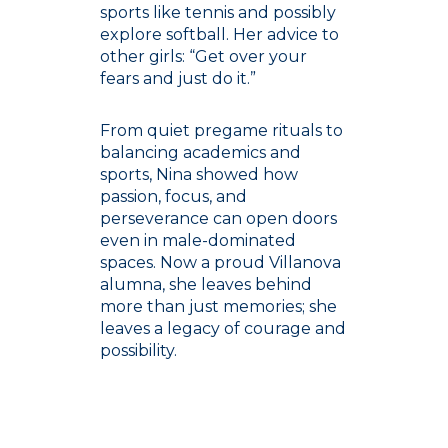
sports like tennis and possibly
explore softball. Her advice to
other girls: “Get over your
fears and just do it.”
From quiet pregame rituals to
balancing academics and
sports, Nina showed how
passion, focus, and
perseverance can open doors
even in male-dominated
spaces. Now a proud Villanova
alumna, she leaves behind
more than just memories; she
leaves a legacy of courage and
possibility.