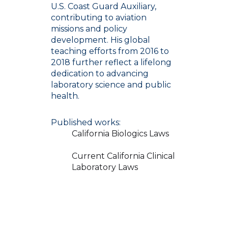
U.S. Coast Guard Auxiliary,
contributing to aviation
missions and policy
development. His global
teaching efforts from 2016 to
2018 further reflect a lifelong
dedication to advancing
laboratory science and public
health.
Published works:
California Biologics Laws
Current California Clinical
Laboratory Laws