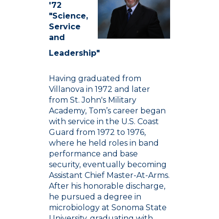
'72
"Science,
Service
and
Leadership"
Having graduated from
Villanova in 1972 and later
from St. John's Military
Academy, Tom’s career began
with service in the U.S. Coast
Guard from 1972 to 1976,
where he held roles in band
performance and base
security, eventually becoming
Assistant Chief Master-At-Arms.
After his honorable discharge,
he pursued a degree in
microbiology at Sonoma State
University, graduating with