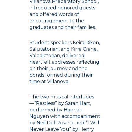
Villanova Preparatory School,
introduced honored guests
and offered words of
encouragement to the
graduates and their families.
Student speakers Keira Dixon,
Salutatorian, and Kirra Crane,
Valedictorian, delivered
heartfelt addresses reflecting
on their journey and the
bonds formed during their
time at Villanova.
The two musical interludes
—“Restless” by Sarah Hart,
performed by Hannah
Nguyen with accompaniment
by Neil Del Rosario, and “I Will
Never Leave You” by Henry