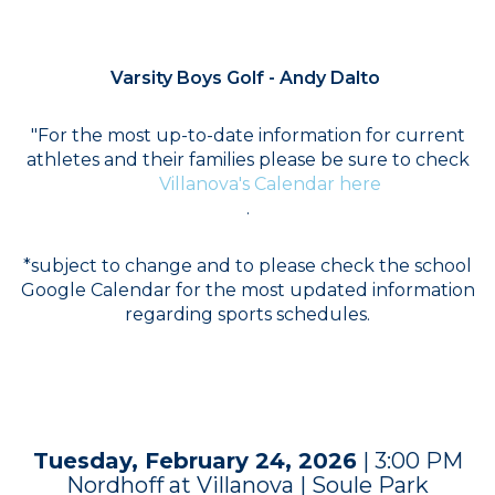
COACH
Varsity Boys Golf - Andy Dalto
"For the most up-to-date information for current
athletes and their families please be sure to check
Villanova's Calendar here
.
*subject to change and to please check the school
Google Calendar for the most updated information
regarding sports schedules.
SCHEDULE
Tuesday, February 24, 2026
| 3:00 PM
Nordhoff at Villanova | Soule Park