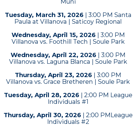
Muni
Tuesday, March 31, 2026
| 3:00 PM Santa
Paula at Villanova | Saticoy Regional
Wednesday, April 15, 2026
| 3:00 PM
Villanova vs. Foothill Tech | Soule Park
Wednesday, April 22, 2026
| 3:00 PM
Villanova vs. Laguna Blanca | Soule Park
Thursday, April 23, 2026
| 3:00 PM
Villanova vs. Grace Bretheren | Soule Park
Tuesday, April 28, 2026
| 2:00 PM League
Individuals #1
Thursday, April 30, 2026
| 2:00 PMLeague
Individuals #2