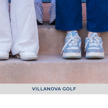
VILLANOVA GOLF