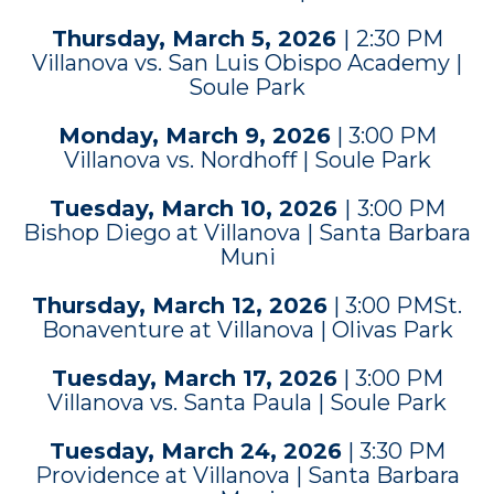
Thursday, March 5, 2026
|
2:30 PM
Villanova vs. San Luis Obispo Academy |
Soule Park
Monday, March 9, 2026
| 3:00 PM
Villanova vs. Nordhoff | Soule Park
Tuesday, March 10, 2026
|
3:00 PM
Bishop Diego at Villanova | Santa Barbara
Muni
Thursday, March 12, 2026
| 3:00 PMSt.
Bonaventure at Villanova | Olivas Park
Tuesday, March 17, 2026
| 3:00 PM
Villanova vs. Santa Paula | Soule Park
Tuesday, March 24, 2026
| 3:30 PM
Providence at Villanova | Santa Barbara