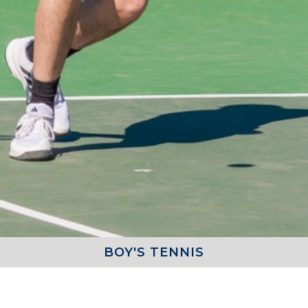
BOY'S TENNIS