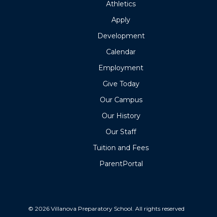
Athletics
Apply
Development
Calendar
Employment
Give Today
Our Campus
Our History
Our Staff
Tuition and Fees
ParentPortal
© 2026 Villanova Preparatory School. All rights reserved