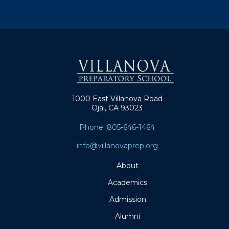
1000 East Villanova Road
Ojai, CA 93023
Phone: 805-646-1464
info@villanovaprep.org
About
Academics
Admission
Alumni