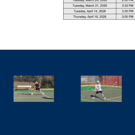
SCHEDULE