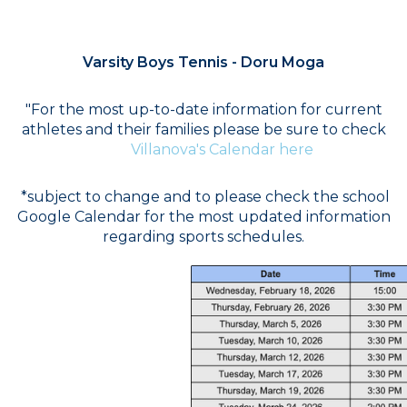
COACH
Varsity Boys Tennis - Doru Moga
"For the most up-to-date information for current
athletes and their families please be sure to check
Villanova's Calendar here
*subject to change and to please check the school
Google Calendar for the most updated information
regarding sports schedules.