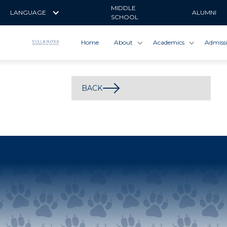
MIDDLE
LANGUAGE
ALUMNI
SCHOOL
Home
About
Academics
Admiss
BACK