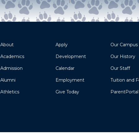
About
Apply
Our Campus
Academics
Development
Our History
Admission
Calendar
Our Staff
Alumni
Employment
Tuition and 
Athletics
Give Today
ParentPortal