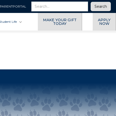
PARENTPORTAL
MAKE YOUR GIFT
APPLY
Student Life
TODAY
NOW