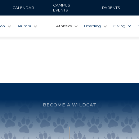
CAMPUS
CALENDAR
PARENTS
EVENTS
ion
Alumni
Athletics
Boarding
Giving
BECOME A WILDCAT