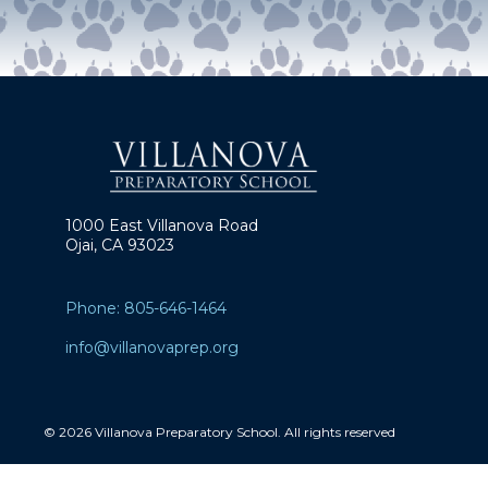
1000 East Villanova Road
Ojai, CA 93023
Phone: 805-646-1464
info@villanovaprep.org
© 2026 Villanova Preparatory School. All rights reserved