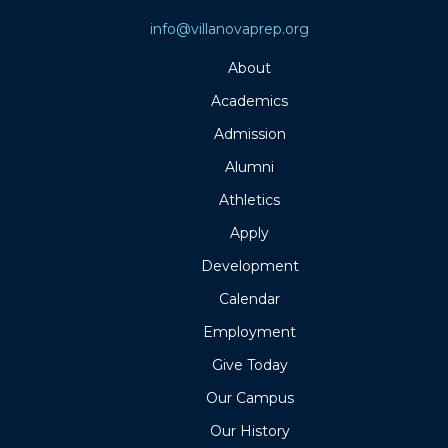
info@villanovaprep.org
About
Academics
Admission
Alumni
Athletics
Apply
Development
Calendar
Employment
Give Today
Our Campus
Our History