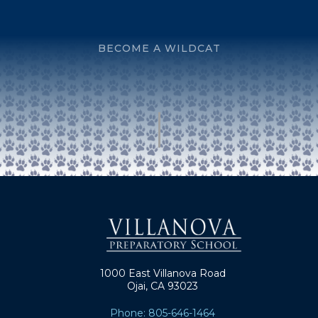
BECOME A WILDCAT
1000 East Villanova Road
Ojai, CA 93023
Phone: 805-646-1464