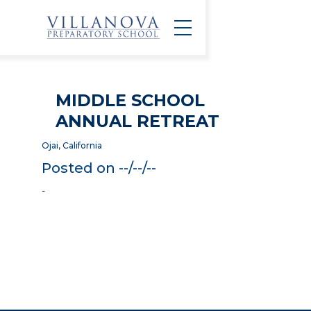
MIDDLE SCHOOL
ANNUAL RETREAT
Ojai, California
Posted on --/--/--
-